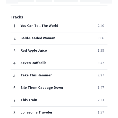
Tracks
1
You Can Tell The World
2:10
2
Bald-Headed Woman
3:06
3
Red Apple Juice
1:59
4
Seven Daffodils
3:47
5
Take This Hammer
2:37
6
Bile Them Cabbage Down
1:47
7
This Train
2:13
8
Lonesome Traveler
1:57