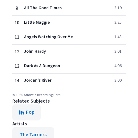
9
All The Good Times
3:19
10
Little Maggie
2:25
11
Angels Watching Over Me
1:48
12
John Hardy
3:01
13
Dark As A Dungeon
4:06
14
Jordan's River
3:00
© 1960 Atlantic Recording Corp.
Related Subjects
Pop
Artists
The Tarriers