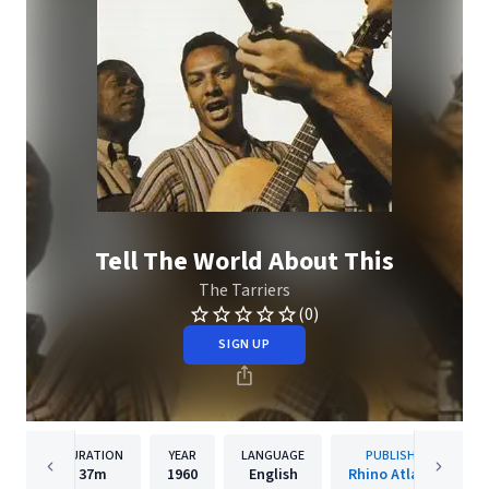
Tell The World About This
The Tarriers
(0)
SIGN UP
DURATION
YEAR
LANGUAGE
PUBLISHER
37m
1960
English
Rhino Atlantic