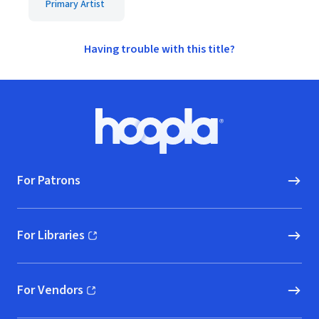
Primary Artist
Having trouble with this title?
Footer
Hoopla logo, Go to homepage
For Patrons
For Libraries
(opens in new window)
For Vendors
(opens in new window)