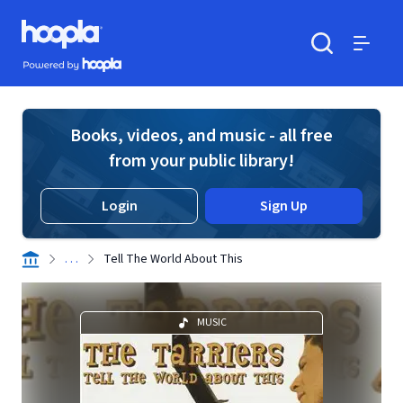
Skip to main content
Hoopla logo
Powered by Hoopla
Search
Menu
Books, videos, and music - all free
from your public library!
Login
Sign Up
. . .
Tell The World About This
MUSIC