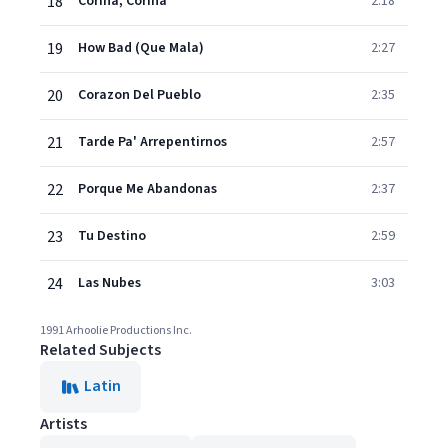
18
Corina, Corina
2:18
19
How Bad (Que Mala)
2:27
20
Corazon Del Pueblo
2:35
21
Tarde Pa' Arrepentirnos
2:57
22
Porque Me Abandonas
2:37
23
Tu Destino
2:59
24
Las Nubes
3:03
1991 Arhoolie Productions Inc.
Related Subjects
Latin
Artists