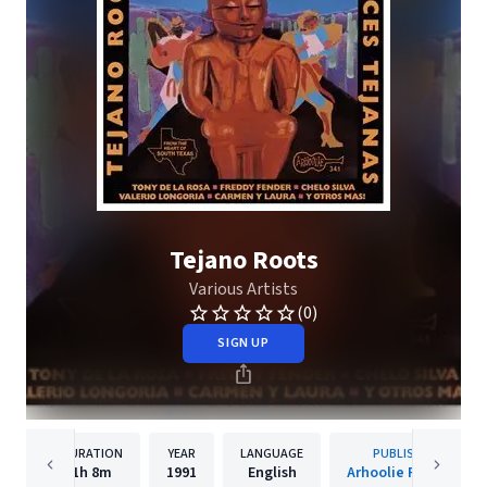
Tejano Roots
Various Artists
(0)
SIGN UP
DURATION
YEAR
LANGUAGE
PUBLISHER
1h
8m
1991
English
Arhoolie Records