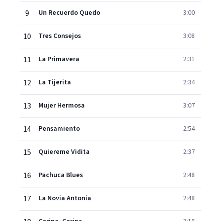
9
Un Recuerdo Quedo
3:00
10
Tres Consejos
3:08
11
La Primavera
2:31
12
La Tijerita
2:34
13
Mujer Hermosa
3:07
14
Pensamiento
2:54
15
Quiereme Vidita
2:37
16
Pachuca Blues
2:48
17
La Novia Antonia
2:48