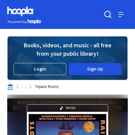
Skip to main content
Hoopla logo
Powered by Hoopla
Search
Menu
Books, videos, and music - all free
from your public library!
Login
Sign Up
. . .
Tejano Roots
MUSIC