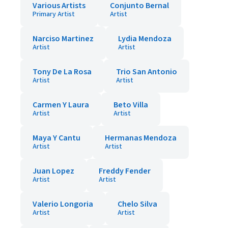
Various Artists
Conjunto Bernal
Primary Artist
Artist
Narciso Martinez
Lydia Mendoza
Artist
Artist
Tony De La Rosa
Trio San Antonio
Artist
Artist
Carmen Y Laura
Beto Villa
Artist
Artist
Maya Y Cantu
Hermanas Mendoza
Artist
Artist
Juan Lopez
Freddy Fender
Artist
Artist
Valerio Longoria
Chelo Silva
Artist
Artist