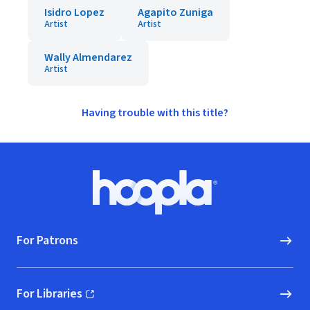
Isidro Lopez
Agapito Zuniga
Artist
Artist
Wally Almendarez
Artist
Having trouble with this title?
Footer
Hoopla logo, Go to homepage
For Patrons
For Libraries
(opens in new window)