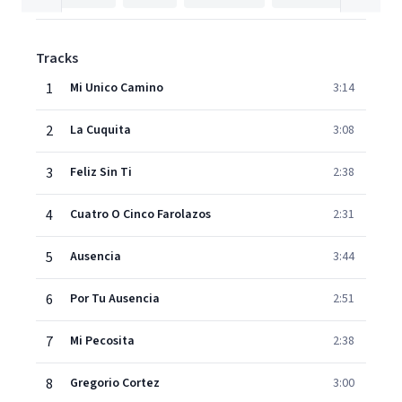
Tracks
1
Mi Unico Camino
3:14
2
La Cuquita
3:08
3
Feliz Sin Ti
2:38
4
Cuatro O Cinco Farolazos
2:31
5
Ausencia
3:44
6
Por Tu Ausencia
2:51
7
Mi Pecosita
2:38
8
Gregorio Cortez
3:00