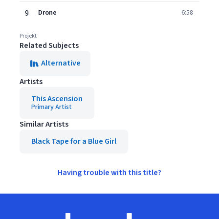
9
Drone
6:58
Projekt
Related Subjects
Alternative
Artists
This Ascension
Primary Artist
Similar Artists
Black Tape for a Blue Girl
Having trouble with this title?
Footer