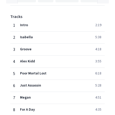
Tracks
1
Intro
2:19
2
Isabella
5:38
3
Groove
4:18
4
Alex Kidd
3:55
5
Poor Mortal Lost
6:18
6
Just Assassin
5:28
7
Megan
4:51
8
For A Day
4:35