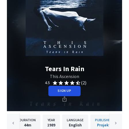
Tears In Rain
This Ascension
(2)
4.5
SIGN UP
DURATION
YEAR
LANGUAGE
PUBLISHER
44m
1989
English
Projekt