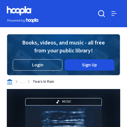
Skip to main content
Hoopla logo
Powered by Hoopla
Search
Menu
Books, videos, and music - all free
from your public library!
Login
Sign Up
. . .
Tears In Rain
MUSIC