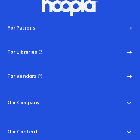
Hoopla logo, Go to homepage
For Patrons
For Libraries
(opens in new window)
For Vendors
(opens in new window)
Our Company
Our Content