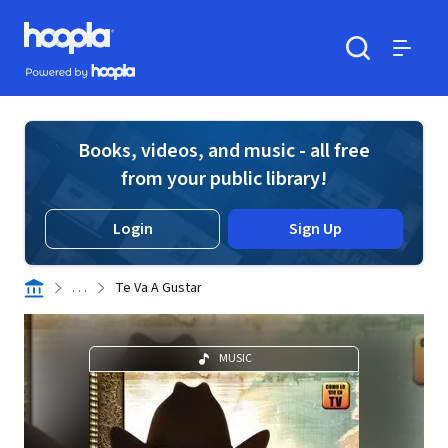
Skip to main content
Hoopla logo
Powered by Hoopla
Search
Menu
Books, videos, and music - all free
from your public library!
Login
Sign Up
. . .
Te Va A Gustar
MUSIC