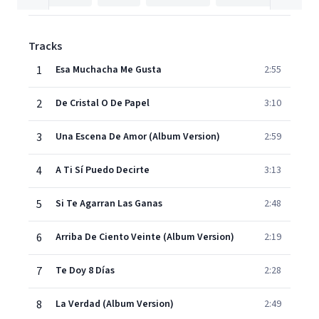
Tracks
1
Esa Muchacha Me Gusta
2:55
2
De Cristal O De Papel
3:10
3
Una Escena De Amor (Album Version)
2:59
4
A Ti Sí Puedo Decirte
3:13
5
Si Te Agarran Las Ganas
2:48
6
Arriba De Ciento Veinte (Album Version)
2:19
7
Te Doy 8 Días
2:28
8
La Verdad (Album Version)
2:49