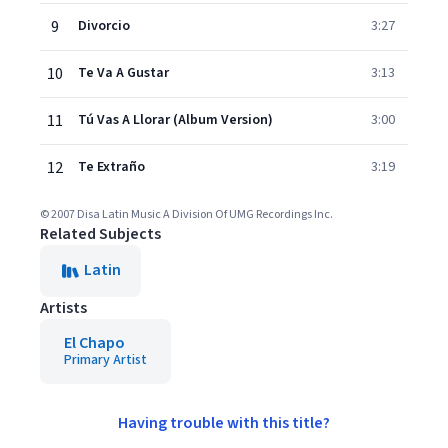
9
Divorcio
3:27
10
Te Va A Gustar
3:13
11
Tú Vas A Llorar (Album Version)
3:00
12
Te Extraño
3:19
© 2007 Disa Latin Music A Division Of UMG Recordings Inc.
Related Subjects
Latin
Artists
El Chapo
Primary Artist
Having trouble with this title?