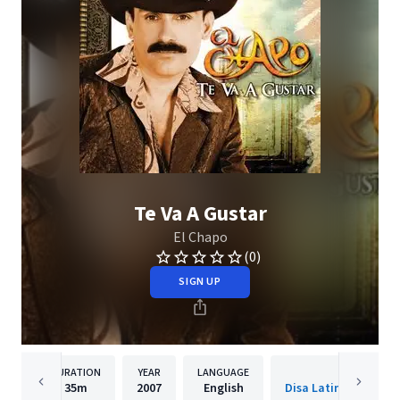
Te Va A Gustar
El Chapo
(0)
SIGN UP
DURATION
YEAR
LANGUAGE
PUBLISH
35m
2007
English