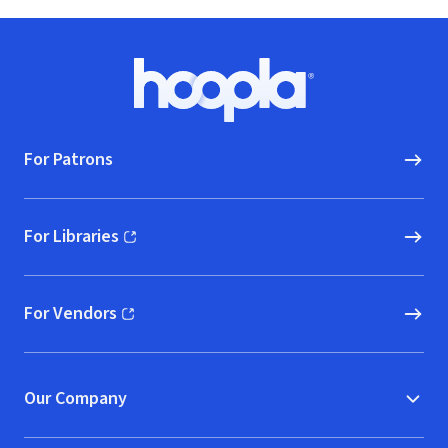
Footer
Hoopla logo, Go to homepage
For Patrons
For Libraries
(opens in new window)
For Vendors
(opens in new window)
Our Company