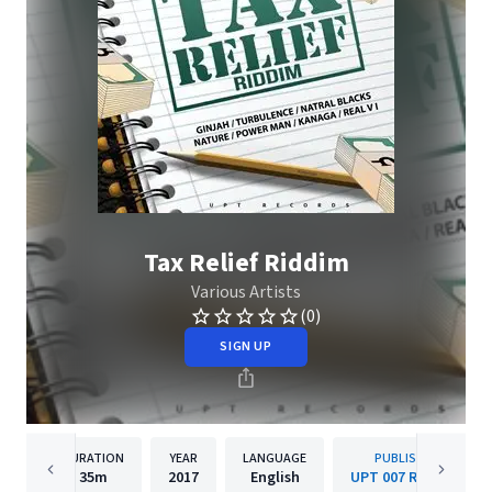
Tax Relief Riddim
Various Artists
(0)
SIGN UP
DURATION
YEAR
LANGUAGE
PUBLISHER
35m
2017
English
UPT 007 Records