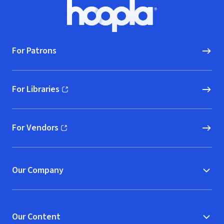
Footer
Hoopla logo, Go to homepage
For Patrons
For Libraries
(opens in new window)
For Vendors
(opens in new window)
Our Company
Our Content