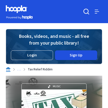
Skip to main content
Hoopla logo
Powered by Hoopla
Search
Menu
Books, videos, and music - all free
from your public library!
Login
Sign Up
. . .
Tax Relief Riddim
MUSIC