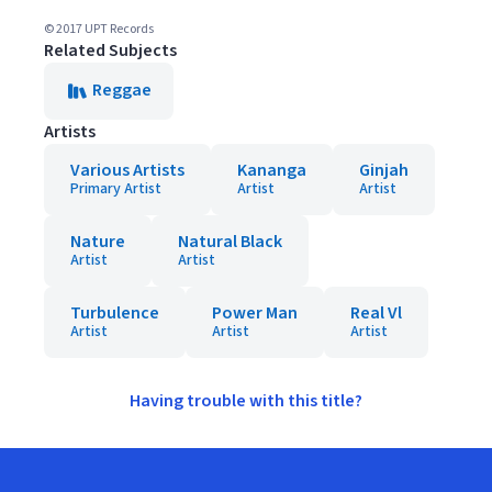
© 2017 UPT Records
Related Subjects
Reggae
Artists
Various Artists
Kananga
Ginjah
Primary Artist
Artist
Artist
Nature
Natural Black
Artist
Artist
Turbulence
Power Man
Real Vl
Artist
Artist
Artist
Having trouble with this title?