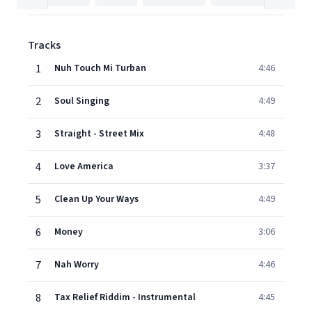
Tracks
1
Nuh Touch Mi Turban
4:46
2
Soul Singing
4:49
3
Straight - Street Mix
4:48
4
Love America
3:37
5
Clean Up Your Ways
4:49
6
Money
3:06
7
Nah Worry
4:46
8
Tax Relief Riddim - Instrumental
4:45