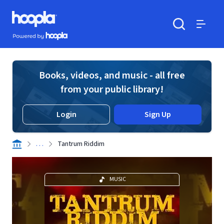
Skip to main content
Hoopla logo
Powered by Hoopla
Search
Menu
Books, videos, and music - all free
from your public library!
Login
Sign Up
. . .
Tantrum Riddim
MUSIC