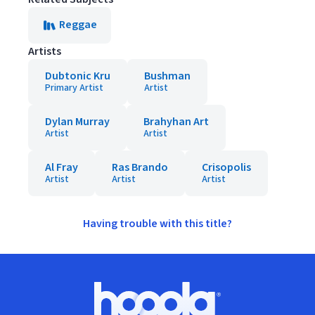
Reggae
Artists
Dubtonic Kru
Bushman
Primary Artist
Artist
Dylan Murray
Brahyhan Art
Artist
Artist
Al Fray
Ras Brando
Crisopolis
Artist
Artist
Artist
Having trouble with this title?
Footer
Hoopla logo, Go to homepage