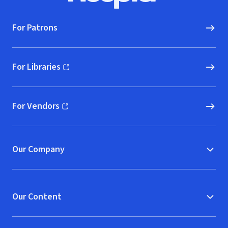
For Patrons
For Libraries
(opens in new window)
For Vendors
(opens in new window)
Our Company
Our Content