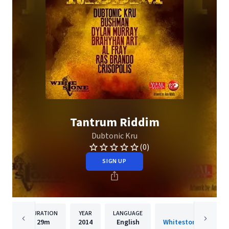
Tantrum Riddim
Dubtonic Kru
(0)
SIGN UP
DURATION
YEAR
LANGUAGE
PUBLISHER
29m
2014
English
Whitestone Prod. / 