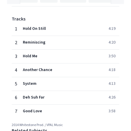
Tracks
1
Hold On Still
4:19
2
Reminiscing
4:20
3
Hold Me
3:50
4
Another Chance
4:18
5
System
4:13
6
Deh Suh Far
4:26
7
Good Love
3:58
2014 Whitestone Prod. / VPAL Music
Related Subjects