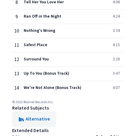
8
Tell Her You Love Her
4:06
9
Ran Off in the Night
4:24
10
Nothing's Wrong
3:34
11
Safest Place
4:15
12
Surround You
3:28
13
Up To You (Bonus Track)
3:47
14
We're Not Alone (Bonus Track)
4:07
© 2013 Warner Records Inc.
Related Subjects
Alternative
Extended Details