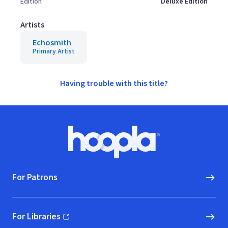
Edition
Deluxe Edition
Artists
Echosmith
Primary Artist
Having trouble with this title?
Footer
Hoopla logo, Go to homepage
For Patrons
For Libraries
(opens in new window)