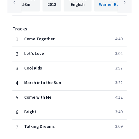
53m
2013
English
Warner Records
Tracks
1
Come Together
4:40
2
Let's Love
3:02
3
Cool Kids
3:57
4
March into the Sun
3:22
5
Come with Me
4:12
6
Bright
3:40
7
Talking Dreams
3:09