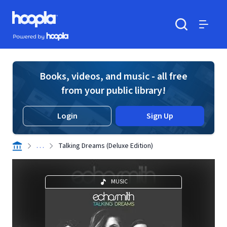
Skip to main content
Hoopla logo
Powered by Hoopla
Search
Menu
Books, videos, and music - all free
from your public library!
Login
Sign Up
. . .
Talking Dreams (Deluxe Edition)
MUSIC