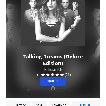
Talking Dreams (Deluxe
Edition)
Echosmith
(21)
5
SIGN UP
DURATION
YEAR
LANGUAGE
PUBLISHER