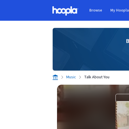
Skip to main content
Browse
My Hoopl
Hoopla logo
B
Music
Talk About You