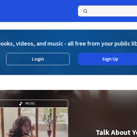
a
ooks, videos, and music - all free from your public li
Login
Sign Up
MUSIC
Talk About Y