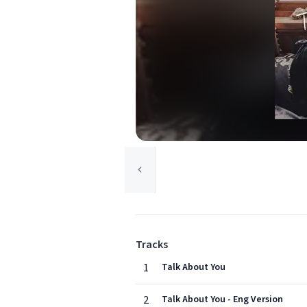
Tracks
1
Talk About You
2
Talk About You - Eng Version