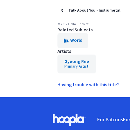
3
Talk About You - Instrumetal
© 2017 HelloJuneNet
Related Subjects
World
Artists
Gyeong Ree
Primary Artist
Having trouble with this title?
Footer
For Patrons
For
Hoopla logo, Go to homepage
(o