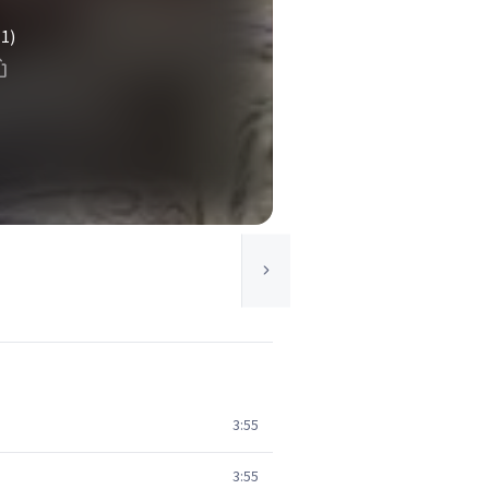
(1)
3:55
3:55