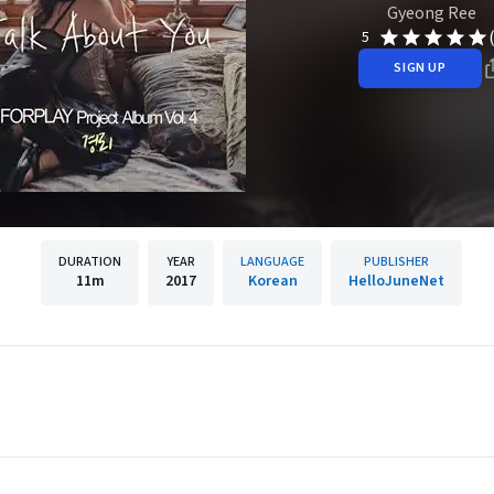
Gyeong Ree
5
SIGN UP
DURATION
YEAR
LANGUAGE
PUBLISHER
11m
2017
Korean
HelloJuneNet