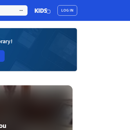
LOG IN
brary!
ou