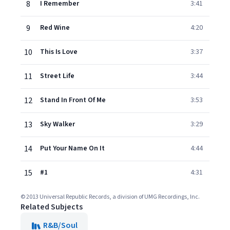
8
I Remember
3:41
9
Red Wine
4:20
10
This Is Love
3:37
11
Street Life
3:44
12
Stand In Front Of Me
3:53
13
Sky Walker
3:29
14
Put Your Name On It
4:44
15
#1
4:31
© 2013 Universal Republic Records, a division of UMG Recordings, Inc.
Related Subjects
R&B/Soul