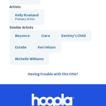
Artists
Kelly Rowland
Primary Artist
Similar Artists
Beyonce
Ciara
Destiny's Child
Estelle
Keri Hilson
Michelle Williams
Having trouble with this title?
Footer
Hoopla logo, Go to homepage