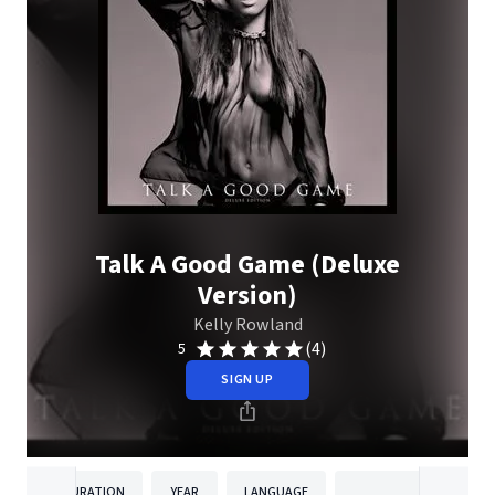
Talk A Good Game (Deluxe
Version)
Kelly Rowland
(4)
5
SIGN UP
DURATION
YEAR
LANGUAGE
PUBLISH