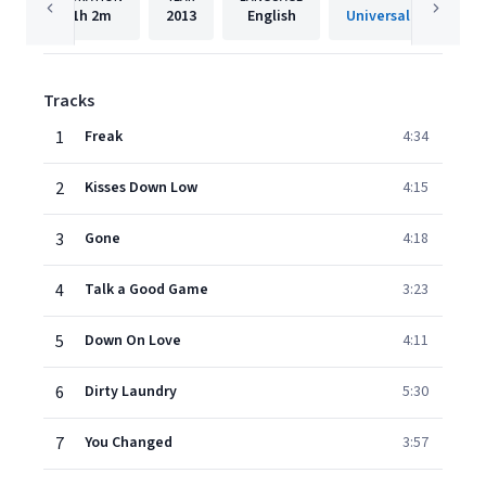
1h
2m
2013
English
Tracks
1
Freak
4:34
2
Kisses Down Low
4:15
3
Gone
4:18
4
Talk a Good Game
3:23
5
Down On Love
4:11
6
Dirty Laundry
5:30
7
You Changed
3:57