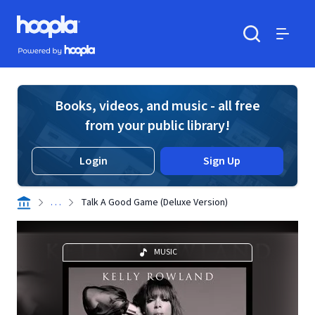
Skip to main content
Hoopla logo
Powered by Hoopla
Search
Menu
Books, videos, and music - all free
from your public library!
Login
Sign Up
. . .
Talk A Good Game (Deluxe Version)
MUSIC