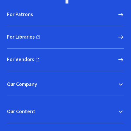
For Patrons
For Libraries
(opens in new window)
For Vendors
(opens in new window)
Our Company
Our Content