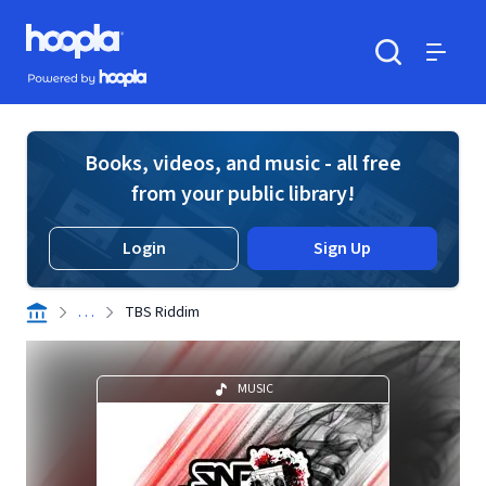
Skip to main content
Hoopla logo
Powered by Hoopla
Search
Menu
Books, videos, and music - all free
from your public library!
Login
Sign Up
. . .
TBS Riddim
MUSIC