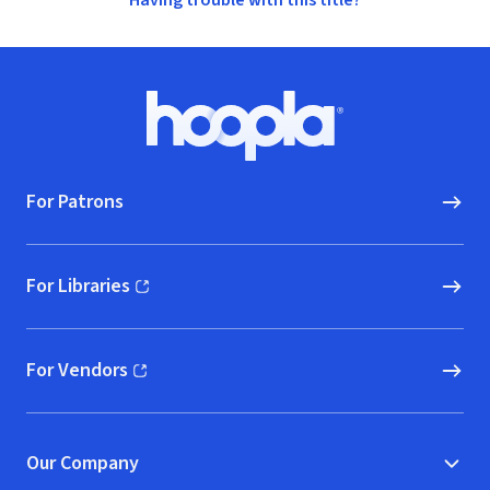
Having trouble with this title?
Footer
Hoopla logo, Go to homepage
For Patrons
For Libraries
(opens in new window)
For Vendors
(opens in new window)
Our Company