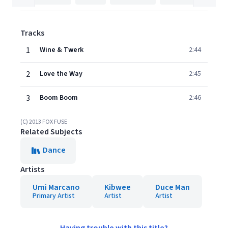
Tracks
1
Wine & Twerk
2:44
2
Love the Way
2:45
3
Boom Boom
2:46
(C) 2013 FOX FUSE
Related Subjects
Dance
Artists
Umi Marcano
Kibwee
Duce Man
Primary Artist
Artist
Artist