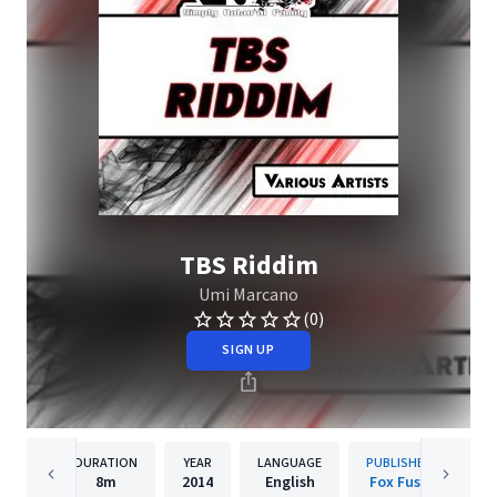
TBS Riddim
Umi Marcano
(0)
SIGN UP
DURATION
YEAR
LANGUAGE
PUBLISHER
8m
2014
English
Fox Fuse