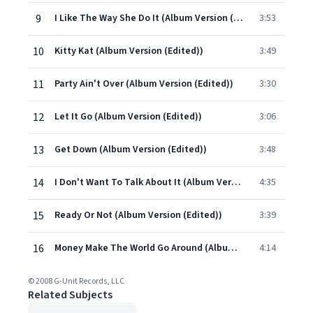
9
I Like The Way She Do It (Album Version (Edited))
3:53
10
Kitty Kat (Album Version (Edited))
3:49
11
Party Ain't Over (Album Version (Edited))
3:30
12
Let It Go (Album Version (Edited))
3:06
13
Get Down (Album Version (Edited))
3:48
14
I Don't Want To Talk About It (Album Version (Edited))
4:35
15
Ready Or Not (Album Version (Edited))
3:39
16
Money Make The World Go Around (Album Version (Edited))
4:14
© 2008 G-Unit Records, LLC
Related Subjects