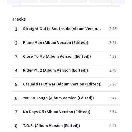
Tracks
1
Straight Outta Southside (Album Version (Edited))
2:36
2
Piano Man (Album Version (Edited))
3:21
3
Close To Me (Album Version (Edited))
4:18
4
Rider Pt. 2 (Album Version (Edited))
2:49
5
Casualties Of War (Album Version (Edited))
3:20
6
You So Tough (Album Version (Edited))
3:47
7
No Days Off (Album Version (Edited))
3:54
8
T.O.S. (Album Version (Edited))
4:11