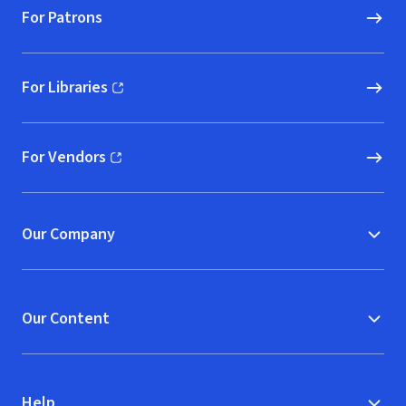
For Patrons
For Libraries
(opens in new window)
For Vendors
(opens in new window)
Our Company
Our Content
Help