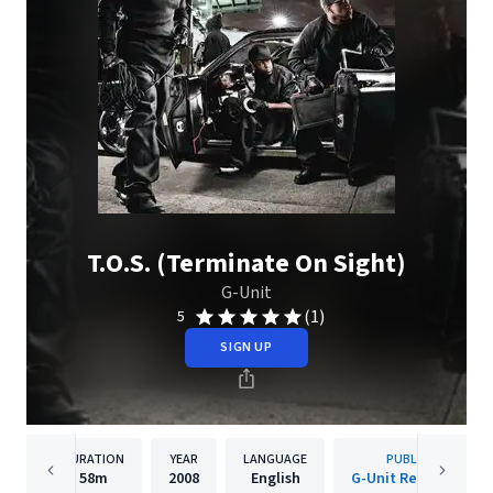
T.O.S. (Terminate On Sight)
G-Unit
(1)
5
SIGN UP
DURATION
YEAR
LANGUAGE
PUBLISHER
58m
2008
English
G-Unit Records, LLC