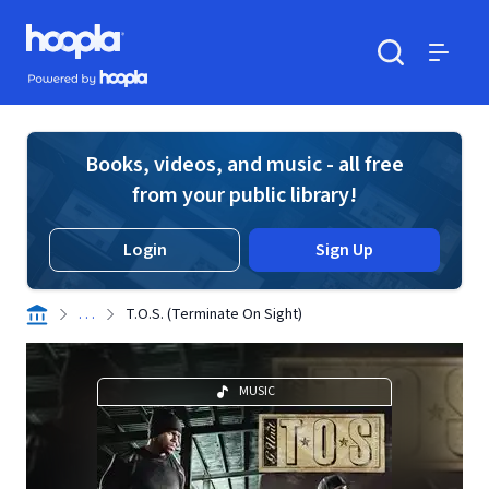
Skip to main content
Hoopla logo
Powered by Hoopla
Search
Menu
Books, videos, and music - all free
from your public library!
Login
Sign Up
. . .
T.O.S. (Terminate On Sight)
MUSIC