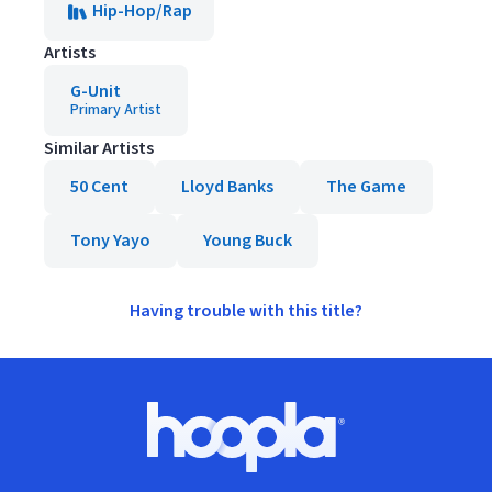
Hip-Hop/Rap
Artists
G-Unit
Primary Artist
Similar Artists
50 Cent
Lloyd Banks
The Game
Tony Yayo
Young Buck
Having trouble with this title?
Footer
Hoopla logo, Go to homepage