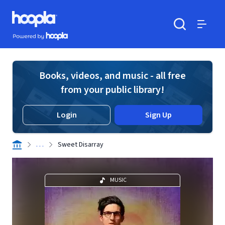
Skip to main content
Hoopla logo
Powered by Hoopla
Search
Menu
Books, videos, and music - all free
from your public library!
Login
Sign Up
. . .
Sweet Disarray
MUSIC