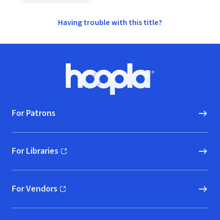
Having trouble with this title?
Footer
Hoopla logo, Go to homepage
For Patrons
For Libraries
(opens in new window)
For Vendors
(opens in new window)