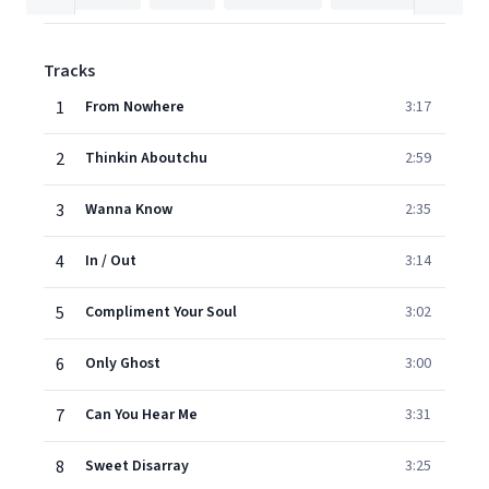
Tracks
1
From Nowhere
3:17
2
Thinkin Aboutchu
2:59
3
Wanna Know
2:35
4
In / Out
3:14
5
Compliment Your Soul
3:02
6
Only Ghost
3:00
7
Can You Hear Me
3:31
8
Sweet Disarray
3:25