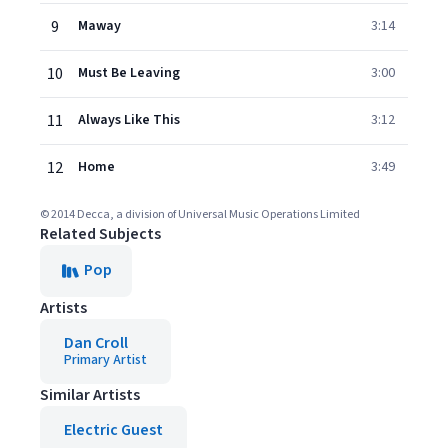
9
Maway
3:14
10
Must Be Leaving
3:00
11
Always Like This
3:12
12
Home
3:49
© 2014 Decca, a division of Universal Music Operations Limited
Related Subjects
Pop
Artists
Dan Croll
Primary Artist
Similar Artists
Electric Guest