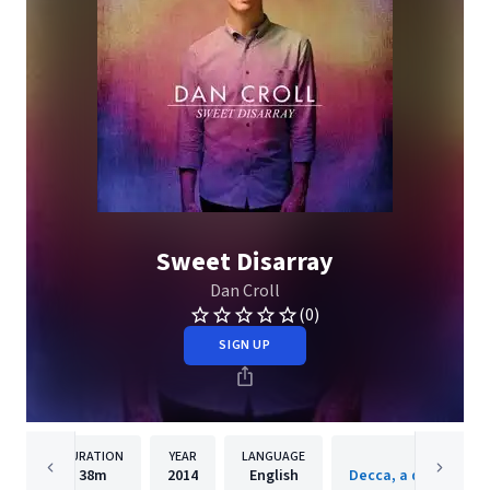
Sweet Disarray
Dan Croll
(0)
SIGN UP
DURATION
YEAR
LANGUAGE
PUBLISH
38m
2014
English