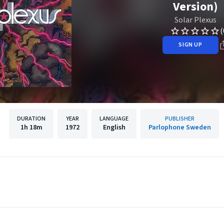
Version)
Solar Plexus
(
SIGN UP
DURATION
YEAR
LANGUAGE
PUBLISHER
1h
18m
1972
English
Parlophone Sweden