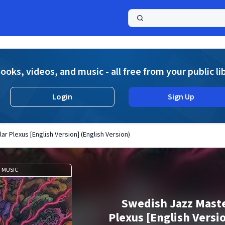
a
ooks, videos, and music - all free from your public li
Login
Sign Up
r Plexus [English Version] (English Version)
MUSIC
Swedish Jazz Maste
Plexus [English Versi