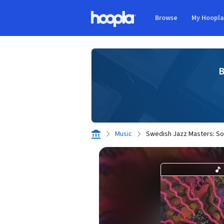
Skip to main content
Browse
My Hoopl
Hoopla logo
B
Music
Swedish Jazz Masters: Sola