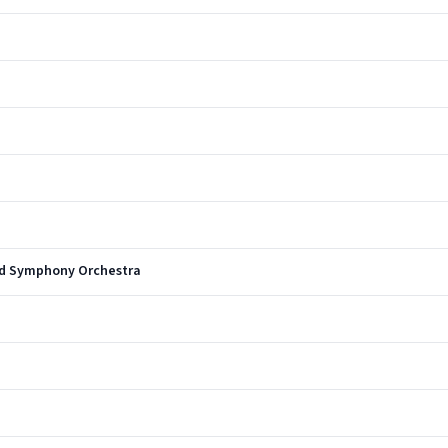
nd Symphony Orchestra