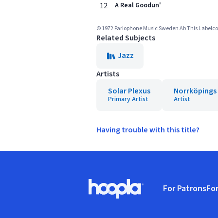
12
A Real Goodun'
© 1972 Parlophone Music Sweden Ab This Labelcopy
Related Subjects
Jazz
Artists
Solar Plexus
Norrköpings
Primary Artist
Artist
Having trouble with this title?
Footer
For Patrons
For
Hoopla logo, Go to homepage
(o