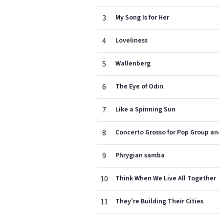
3
My Song Is for Her
4
Loveliness
5
Wallenberg
6
The Eye of Odin
7
Like a Spinning Sun
8
Concerto Grosso for Pop Group a
9
Phrygian samba
10
Think When We Live All Together
11
They're Building Their Cities