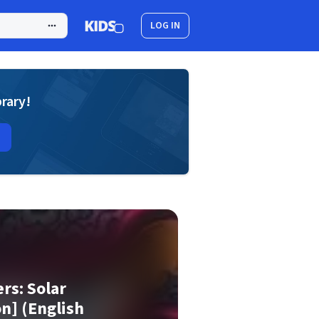
LOG IN
brary!
rs: Solar
on] (English