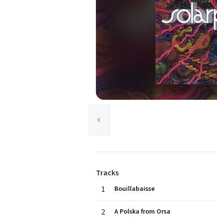
Tracks
1
Bouillabaisse
2
A Polska from Orsa