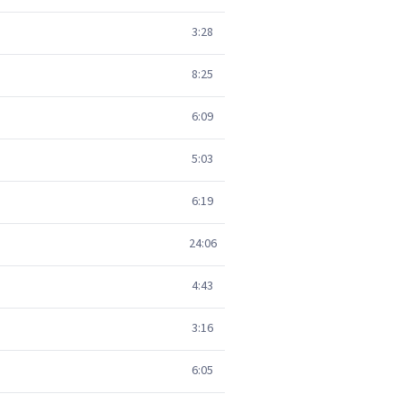
3:28
8:25
6:09
5:03
6:19
24:06
4:43
3:16
6:05