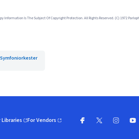
 Information Is The Subject Of Copyright Protection. All Rights Reserved. (C) 1972 Parl
 Symfoniorkester
 Libraries
For Vendors
pens in new window)
(opens in new window)
Facebook
X
(opens in new win
(opens in new wi
Instagram
You
(