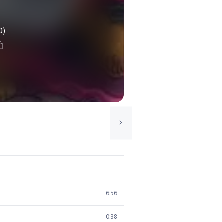
0)
6:56
0:38