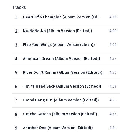
Tracks
1
Heart Of A Champion (Album Version (Edited))
4:32
2
Na-NaNa-Na (Album Version (Edited))
4:00
3
Flap Your Wings (Album Verson (clean))
4:04
4
American Dream (Album Version (Edited))
4:57
5
River Don't Runnn (Album Version (Edited))
4:59
6
Tilt Ya Head Back (Album Version (Edited))
4:13
7
Grand Hang Out (Album Version (Edited))
4:51
8
Getcha Getcha (Album Version (Edited))
4:37
9
Another One (Album Version (Edited))
4:41