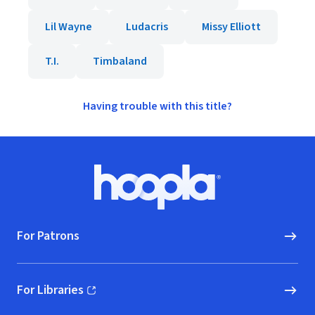
Lil Wayne
Ludacris
Missy Elliott
T.I.
Timbaland
Having trouble with this title?
Footer
Hoopla logo, Go to homepage
For Patrons
For Libraries
(opens in new window)