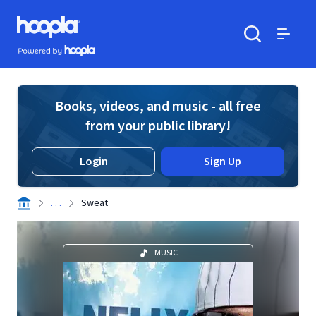
Skip to main content
Hoopla logo
Powered by Hoopla
Search
Menu
Books, videos, and music - all free
from your public library!
Login
Sign Up
. . .
Sweat
MUSIC