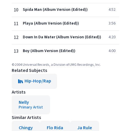
10
Spida Man (Album Version (Edited))
4:52
11
Playa (Album Version (Edited))
3:56
12
Down In Da Water (Album Version (Edited))
4:20
13
Boy (Album Version (Edited))
4:00
© 2004 Universal Records, a Division of UMG Recordings, Inc.
Related Subjects
Hip-Hop/Rap
Artists
Nelly
Primary Artist
Similar Artists
Chingy
Flo Rida
Ja Rule