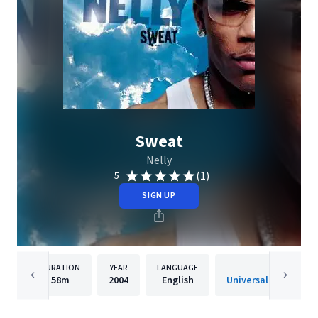
Sweat
Nelly
(1)
5
SIGN UP
DURATION
YEAR
LANGUAGE
PUBLISH
58m
2004
English