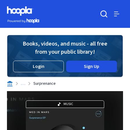
Skip to main content
Hoopla logo
Powered by Hoopla
Search
Menu
Books, videos, and music - all free
from your public library!
Login
Sign Up
. . .
Surprenance
MUSIC