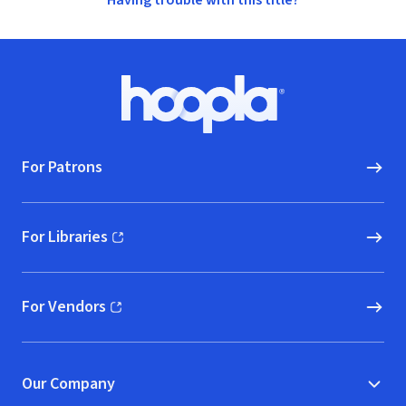
Having trouble with this title?
Footer
Hoopla logo, Go to homepage
For Patrons
For Libraries
(opens in new window)
For Vendors
(opens in new window)
Our Company