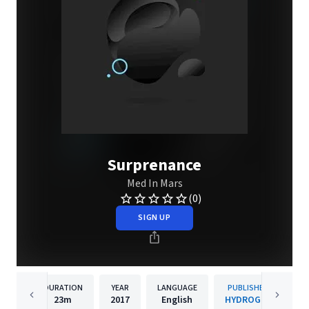
Surprenance
Med In Mars
(0)
SIGN UP
DURATION
YEAR
LANGUAGE
PUBLISHER
23m
2017
English
HYDROGEN