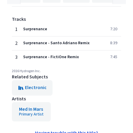
Tracks
1
Surprenance
7:20
2
Surprenance - Santo Adriano Remix
8:39
3
Surprenance - FictiOne Remix
7:45
2016 Hydrogen Inc.
Related Subjects
Electronic
Artists
Med In Mars
Primary Artist