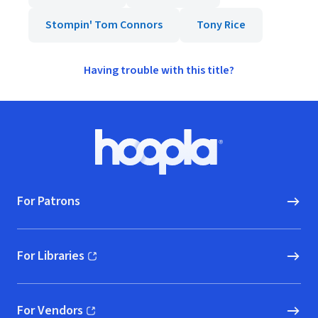
Stompin' Tom Connors
Tony Rice
Having trouble with this title?
Footer
Hoopla logo, Go to homepage
For Patrons
For Libraries
(opens in new window)
For Vendors