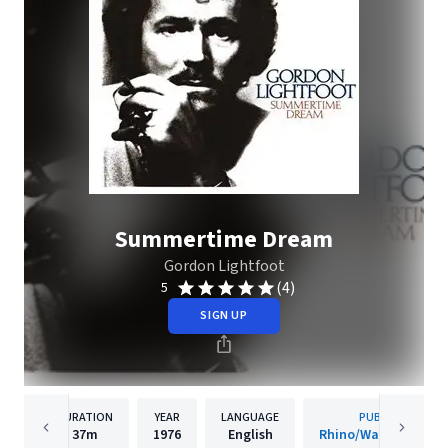
Summertime Dream
Gordon Lightfoot
(4)
5
SIGN UP
DURATION
YEAR
LANGUAGE
PUBLISHER
37m
1976
English
Rhino/Warner Recor