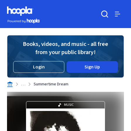
Skip to main content
Hoopla logo
Powered by Hoopla
Search
Menu
Books, videos, and music - all free
from your public library!
Login
Sign Up
. . .
Summertime Dream
MUSIC