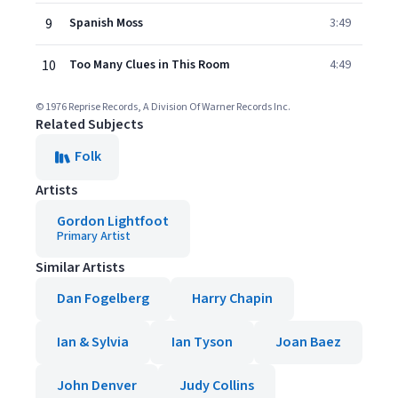
9
Spanish Moss
3:49
10
Too Many Clues in This Room
4:49
© 1976 Reprise Records, A Division Of Warner Records Inc.
Related Subjects
Folk
Artists
Gordon Lightfoot
Primary Artist
Similar Artists
Dan Fogelberg
Harry Chapin
Ian & Sylvia
Ian Tyson
Joan Baez
John Denver
Judy Collins