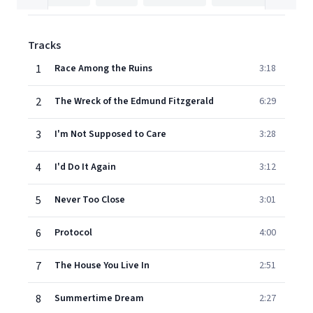
Tracks
1
Race Among the Ruins
3:18
2
The Wreck of the Edmund Fitzgerald
6:29
3
I'm Not Supposed to Care
3:28
4
I'd Do It Again
3:12
5
Never Too Close
3:01
6
Protocol
4:00
7
The House You Live In
2:51
8
Summertime Dream
2:27