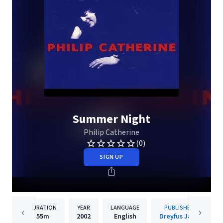
Summer Night
Philip Catherine
(0)
SIGN UP
DURATION
YEAR
LANGUAGE
PUBLISHER
55m
2002
English
Dreyfus Jazz