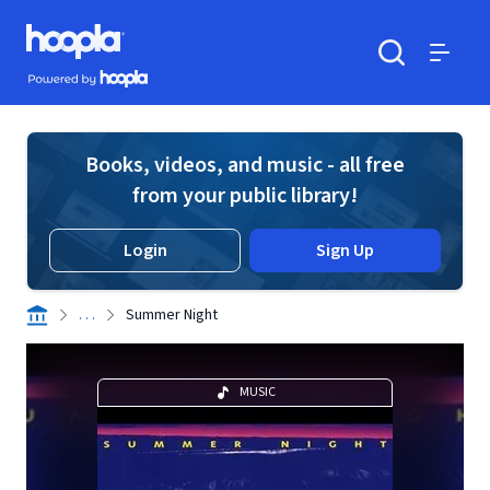
Skip to main content
Hoopla logo
Powered by Hoopla
Search
Menu
Books, videos, and music - all free
from your public library!
Login
Sign Up
. . .
Summer Night
MUSIC