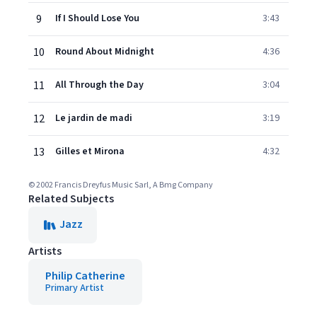
9
If I Should Lose You
3:43
10
Round About Midnight
4:36
11
All Through the Day
3:04
12
Le jardin de madi
3:19
13
Gilles et Mirona
4:32
© 2002 Francis Dreyfus Music Sarl, A Bmg Company
Related Subjects
Jazz
Artists
Philip Catherine
Primary Artist