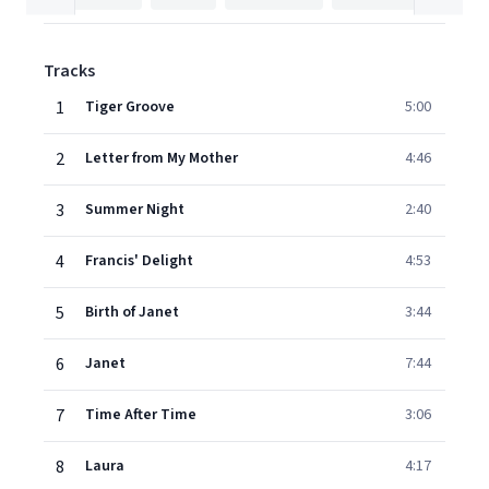
Tracks
1
Tiger Groove
5:00
2
Letter from My Mother
4:46
3
Summer Night
2:40
4
Francis' Delight
4:53
5
Birth of Janet
3:44
6
Janet
7:44
7
Time After Time
3:06
8
Laura
4:17