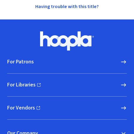
Having trouble with this title?
Footer
Hoopla logo, Go to homepage
For Patrons
For Libraries
(opens in new window)
For Vendors
(opens in new window)
Our Company