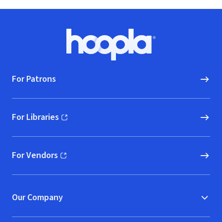
Footer
Hoopla logo, Go to homepage
For Patrons
For Libraries
(opens in new window)
For Vendors
(opens in new window)
Our Company