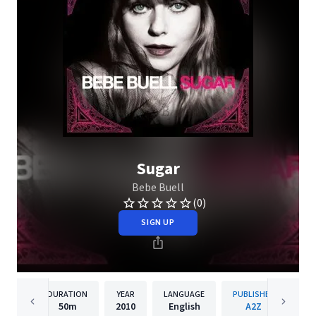
Sugar
Bebe Buell
(0)
SIGN UP
DURATION
YEAR
LANGUAGE
PUBLISHER
50m
2010
English
A2Z