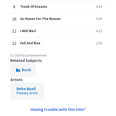
9
Trunk Of Dreams
4:15
10
Air Kisses For The Masses
4:25
11
I Will Wait
4:22
12
Fall And Rise
2:15
(C) 2010 A2z Entertainment
Related Subjects
Rock
Artists
Bebe Buell
Primary Artist
Having trouble with this title?