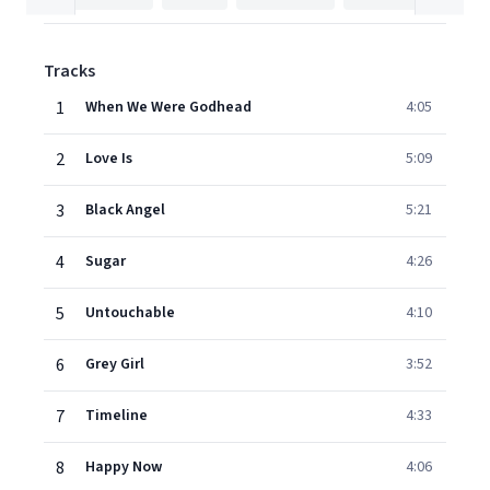
Tracks
1
When We Were Godhead
4:05
2
Love Is
5:09
3
Black Angel
5:21
4
Sugar
4:26
5
Untouchable
4:10
6
Grey Girl
3:52
7
Timeline
4:33
8
Happy Now
4:06