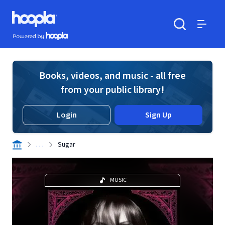
Skip to main content
Hoopla logo
Powered by Hoopla
Search
Menu
Books, videos, and music - all free
from your public library!
Login
Sign Up
. . .
Sugar
MUSIC