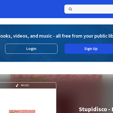
a
ooks, videos, and music - all free from your public li
Login
Sign Up
MUSIC
Stupidisco -