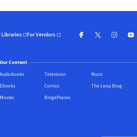
 Libraries
For Vendors
pens in new window)
(opens in new window)
Facebook
X
(opens in new win
(opens in new wi
Instagram
You
(
Our Content
Audiobooks
Television
Music
Ebooks
Comics
The Loop Blog
Movies
BingePasses