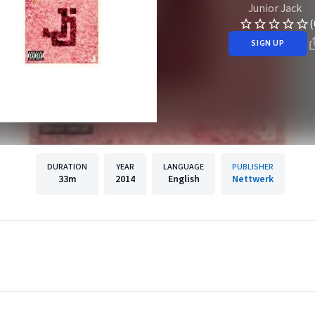
Junior Jack
(
SIGN UP
DURATION
YEAR
LANGUAGE
PUBLISHER
33m
2014
English
Nettwerk