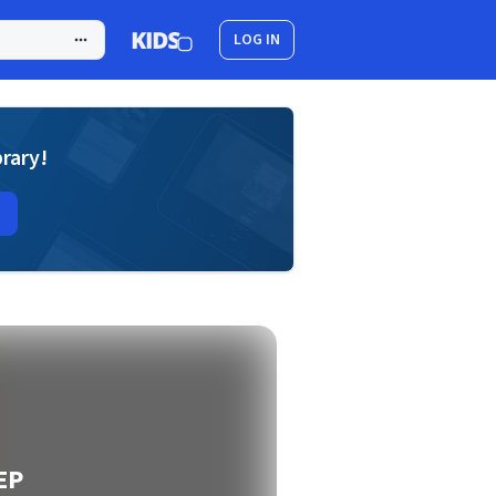
LOG IN
brary!
 EP