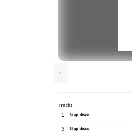
Tracks
1
Stupidisco
2
Stupidisco