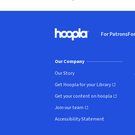
Footer
For Patrons
For
Hoopla logo, Go to homepage
(o
Our Company
Our Story
Get Hoopla for your Library
(opens in new window)
Get your content on hoopla
(opens in new window)
Join our team
(opens in new window)
Accessibility Statement