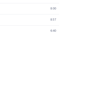
8:00
8:57
6:40