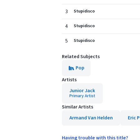
3
Stupidisco
4
Stupidisco
5
Stupidisco
Related Subjects
Pop
Artists
Junior Jack
Primary Artist
Similar Artists
Armand Van Helden
Eric 
Having trouble with this title?