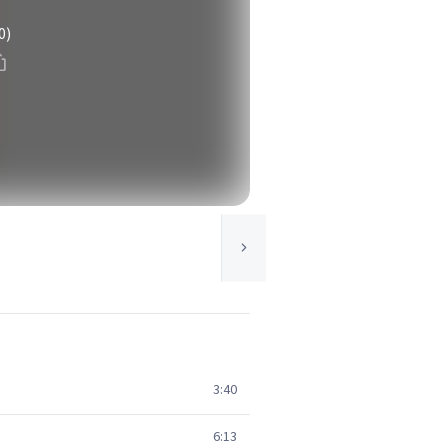
0)
3:40
6:13