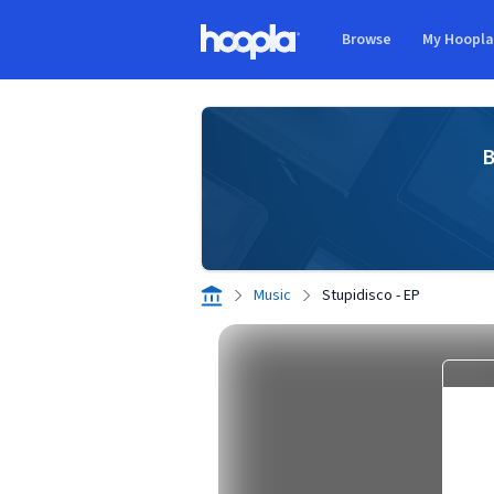
Skip to main content
Browse
My Hoopl
Hoopla logo
B
Music
Stupidisco - EP