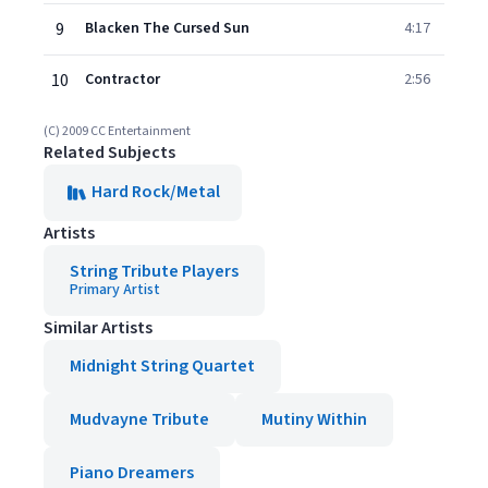
9
Blacken The Cursed Sun
4:17
10
Contractor
2:56
(C) 2009 CC Entertainment
Related Subjects
Hard Rock/Metal
Artists
String Tribute Players
Primary Artist
Similar Artists
Midnight String Quartet
Mudvayne Tribute
Mutiny Within
Piano Dreamers