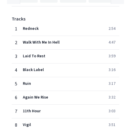
Tracks
1
Redneck
2:54
2
Walk With Me In Hell
4:47
3
Laid To Rest
3:59
4
Black Label
3:16
5
Ruin
3:17
6
Again We Rise
3:32
7
11th Hour
3:03
8
Vigil
3:51