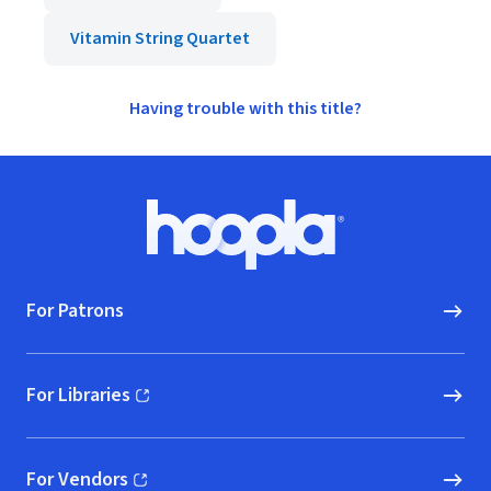
Vitamin String Quartet
Having trouble with this title?
Footer
Hoopla logo, Go to homepage
For Patrons
For Libraries
(opens in new window)
For Vendors