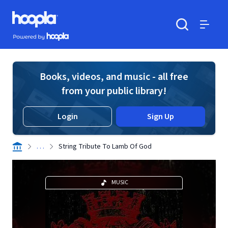
Skip to main content
Hoopla logo
Powered by Hoopla
Search
Menu
Books, videos, and music - all free
from your public library!
Login
Sign Up
. . .
String Tribute To Lamb Of God
MUSIC