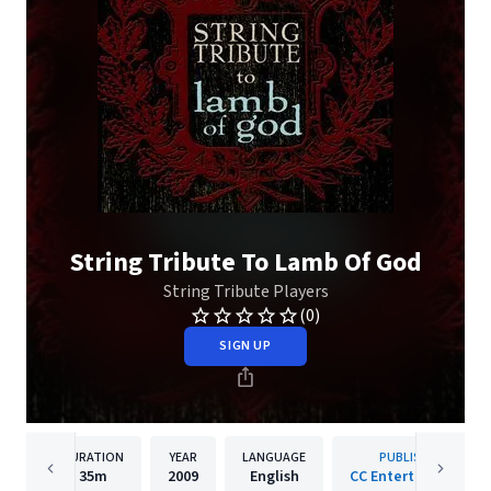
String Tribute To Lamb Of God
String Tribute Players
(0)
SIGN UP
DURATION
YEAR
LANGUAGE
PUBLISHER
35m
2009
English
CC Entertainment