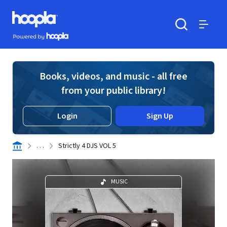
Skip to main content
Hoopla logo
Powered by Hoopla
Search
Menu
Books, videos, and music - all free
from your public library!
Login
Sign Up
. . .
Strictly 4 DJS VOL 5
MUSIC