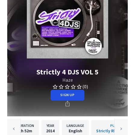
Strictly 4 DJS VOL 5
Haze
(0)
SIGN UP
DURATION
YEAR
LANGUAGE
PUBLISHER
2h
52m
2014
English
Strictly Rhythm Rec