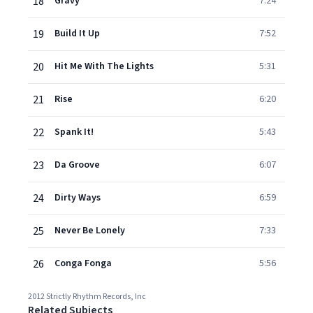
18
Gravy
7:24
19
Build It Up
7:52
20
Hit Me With The Lights
5:31
21
Rise
6:20
22
Spank It!
5:43
23
Da Groove
6:07
24
Dirty Ways
6:59
25
Never Be Lonely
7:33
26
Conga Fonga
5:56
2012 Strictly Rhythm Records, Inc
Related Subjects