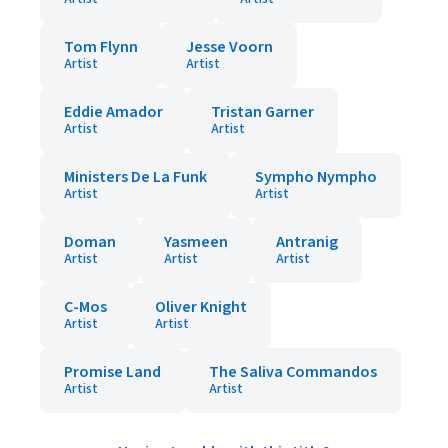
Tom Flynn
Jesse Voorn
Artist
Artist
Eddie Amador
Tristan Garner
Artist
Artist
Ministers De La Funk
Sympho Nympho
Artist
Artist
Doman
Yasmeen
Antranig
Artist
Artist
Artist
C-Mos
Oliver Knight
Artist
Artist
Promise Land
The Saliva Commandos
Artist
Artist