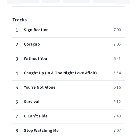
Tracks
1
Signification
7:00
2
Coraçao
7:05
3
Without You
6:41
4
Caught Up (In A One Night Love Affair)
5:54
5
You're Not Alone
6:16
6
Survival
8:12
7
U Can't Hide
7:49
8
Stop Watching Me
7:07