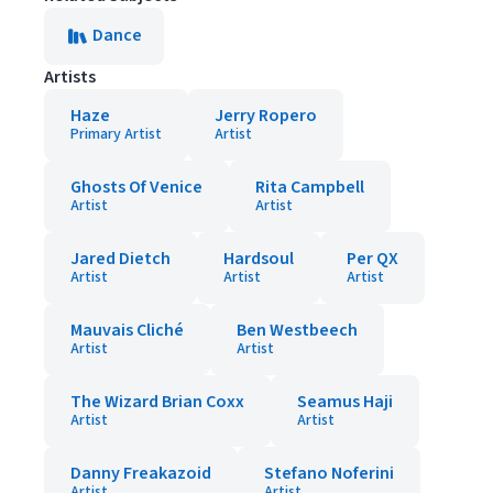
Dance
Artists
Haze
Jerry Ropero
Primary Artist
Artist
Ghosts Of Venice
Rita Campbell
Artist
Artist
Jared Dietch
Hardsoul
Per QX
Artist
Artist
Artist
Mauvais Cliché
Ben Westbeech
Artist
Artist
The Wizard Brian Coxx
Seamus Haji
Artist
Artist
Danny Freakazoid
Stefano Noferini
Artist
Artist