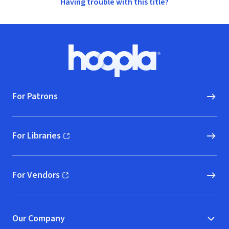
Having trouble with this title?
Footer
Hoopla logo, Go to homepage
For Patrons
For Libraries
(opens in new window)
For Vendors
(opens in new window)
Our Company