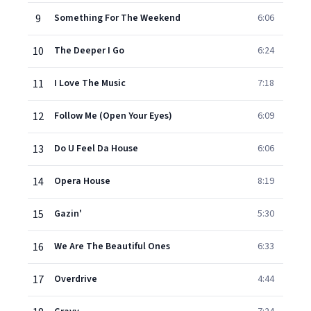
9
Something For The Weekend
6:06
10
The Deeper I Go
6:24
11
I Love The Music
7:18
12
Follow Me (Open Your Eyes)
6:09
13
Do U Feel Da House
6:06
14
Opera House
8:19
15
Gazin'
5:30
16
We Are The Beautiful Ones
6:33
17
Overdrive
4:44