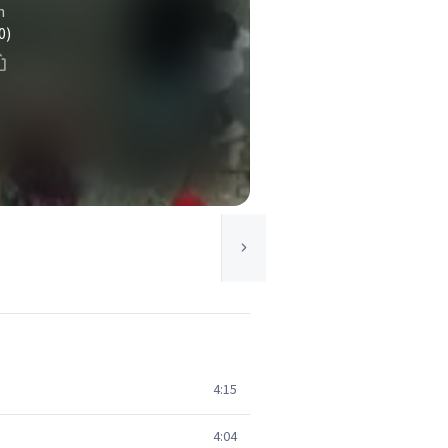
n
0)
4:15
4:04