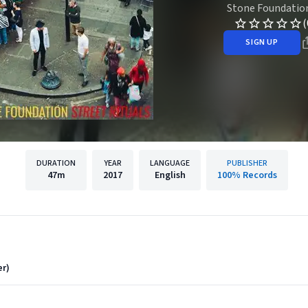
Stone Foundatio
(
SIGN UP
DURATION
YEAR
LANGUAGE
PUBLISHER
47m
2017
English
100% Records
er)