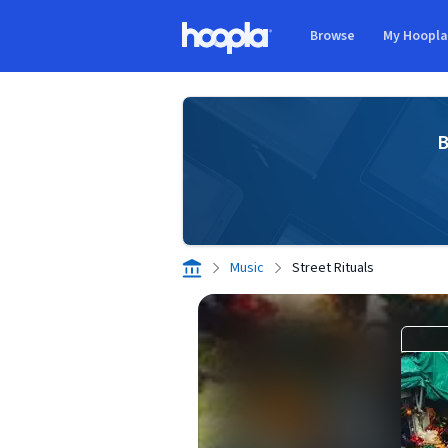
Skip to main content
Browse
My Hoopl
Hoopla logo
B
Music
Street Rituals