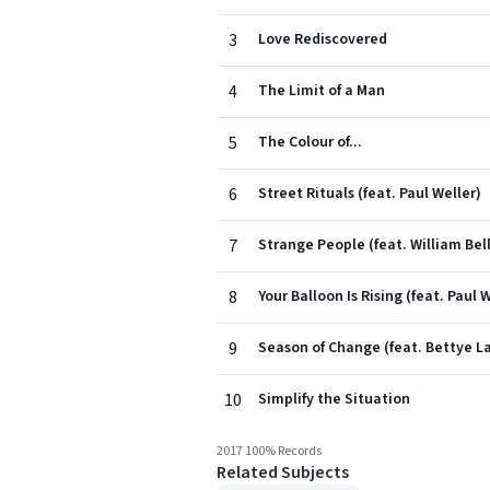
3
Love Rediscovered
4
The Limit of a Man
5
The Colour of...
6
Street Rituals (feat. Paul Weller)
7
Strange People (feat. William Bell
8
Your Balloon Is Rising (feat. Paul 
9
Season of Change (feat. Bettye L
10
Simplify the Situation
2017 100% Records
Related Subjects