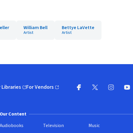
eller
William Bell
Bettye LaVette
Artist
Artist
 Libraries
For Vendors
pens in new window)
(opens in new window)
Facebook
X
(opens in new win
(opens in new wi
Instagram
You
(
Our Content
Audiobooks
Television
Music