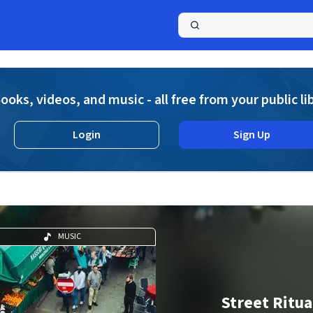
a
ooks, videos, and music - all free from your public li
Login
Sign Up
MUSIC
Street Ritua