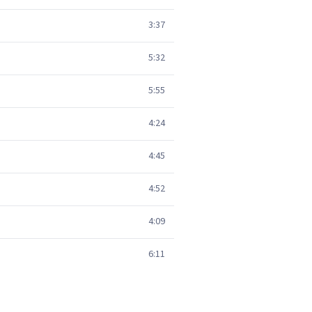
3:37
5:32
5:55
4:24
4:45
4:52
4:09
6:11