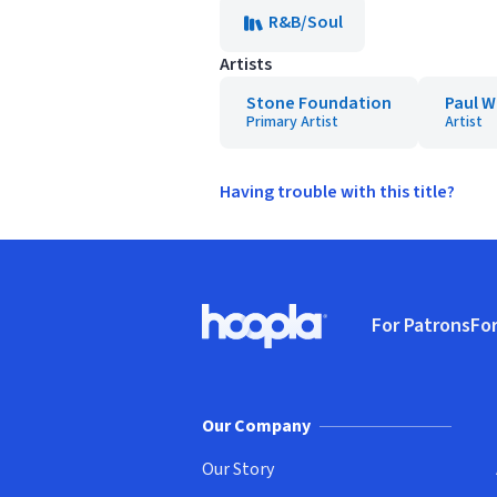
R&B/Soul
Artists
Stone Foundation
Paul W
Primary Artist
Artist
Having trouble with this title?
Footer
For Patrons
For
Hoopla logo, Go to homepage
(o
Our Company
Our Story