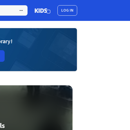
LOG IN
brary!
ls