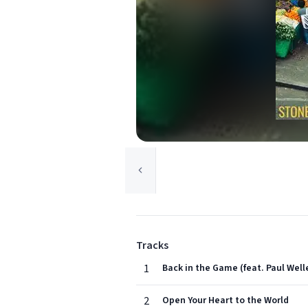
Tracks
1
Back in the Game (feat. Paul Well
2
Open Your Heart to the World