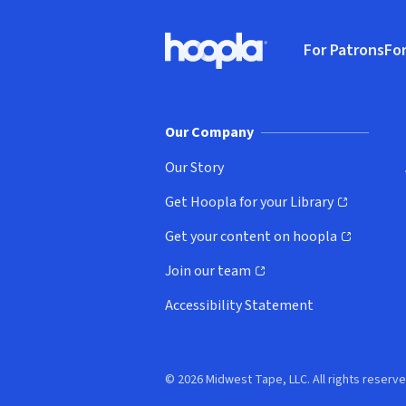
Footer
For Patrons
For
Hoopla logo, Go to homepage
(o
Our Company
Our Story
Get Hoopla for your Library
(opens in new window)
Get your content on hoopla
(opens in new window)
Join our team
(opens in new window)
Accessibility Statement
© 2026 Midwest Tape, LLC. All rights reserve