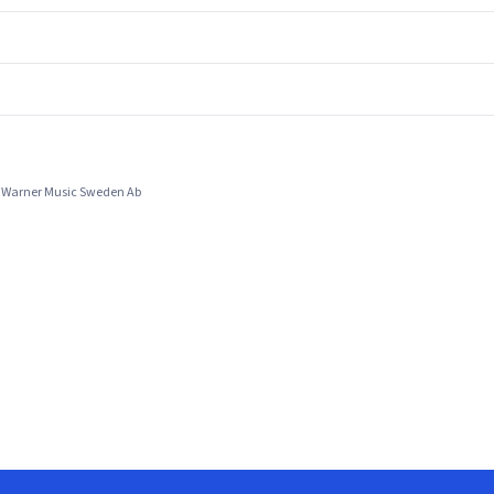
y Warner Music Sweden Ab