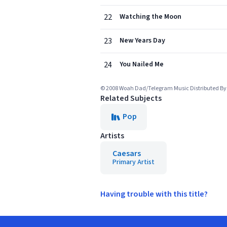
22
Watching the Moon
23
New Years Day
24
You Nailed Me
© 2008 Woah Dad/Telegram Music Distributed B
Related Subjects
Pop
Artists
Caesars
Primary Artist
Having trouble with this title?