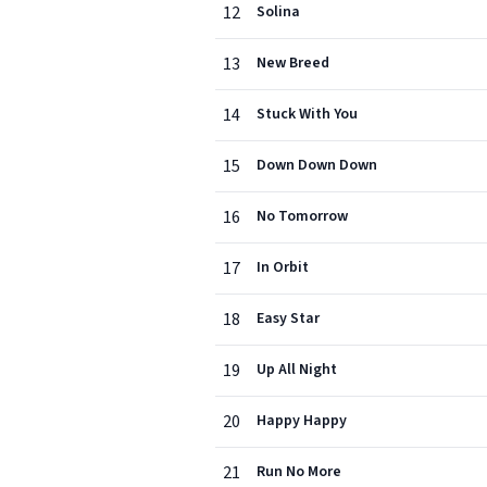
12
Solina
13
New Breed
14
Stuck With You
15
Down Down Down
16
No Tomorrow
17
In Orbit
18
Easy Star
19
Up All Night
20
Happy Happy
21
Run No More