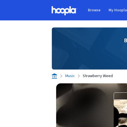
Skip to main content
Browse
My Hoopl
Hoopla logo
B
Music
Strawberry Weed