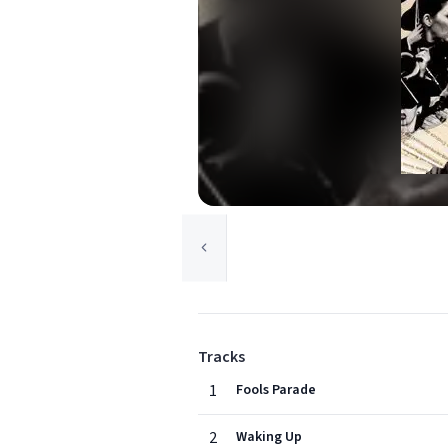
Tracks
1
Fools Parade
2
Waking Up