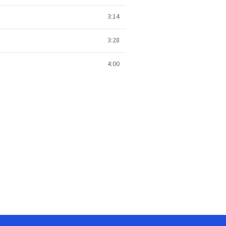
3:14
3:28
4:00