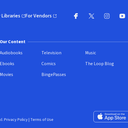
 Libraries
For Vendors
pens in new window)
(opens in new window)
Facebook
X
(opens in new win
(opens in new wi
Instagram
You
(
Our Content
Audiobooks
Television
Music
Ebooks
Comics
The Loop Blog
Movies
BingePasses
Download on the 
d.
Privacy Policy
|
Terms of Use