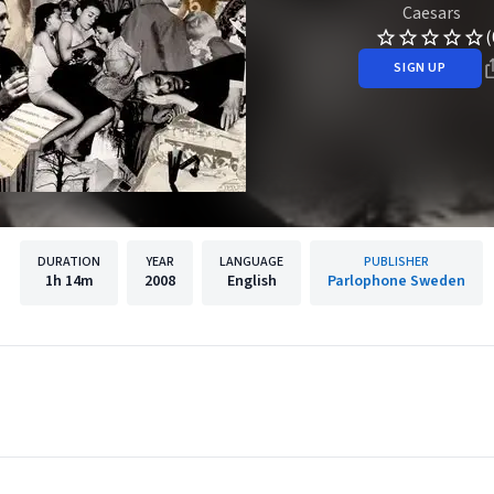
Caesars
(
SIGN UP
DURATION
YEAR
LANGUAGE
PUBLISHER
1h
14m
2008
English
Parlophone Sweden