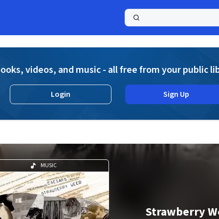
a
ooks, videos, and music - all free from your public li
Login
Sign Up
MUSIC
Strawberry W