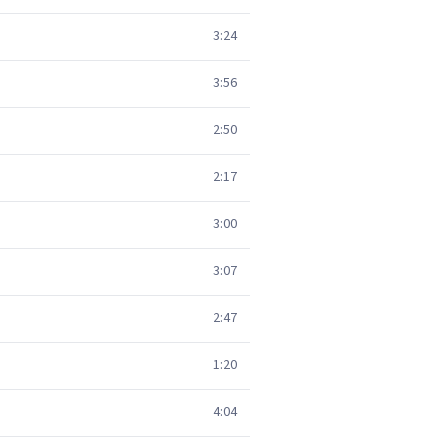
3:24
3:56
2:50
2:17
3:00
3:07
2:47
1:20
4:04