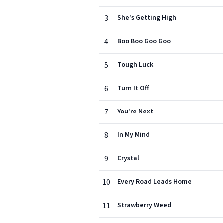
3
She's Getting High
4
Boo Boo Goo Goo
5
Tough Luck
6
Turn It Off
7
You're Next
8
In My Mind
9
Crystal
10
Every Road Leads Home
11
Strawberry Weed