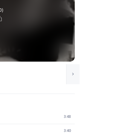
0)
3:48
3:40