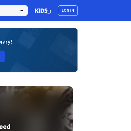
LOG IN
brary!
eed