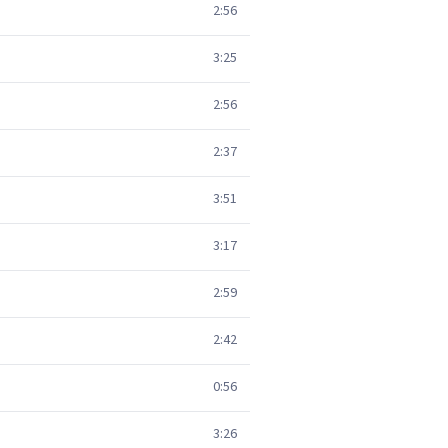
2:56
3:25
2:56
2:37
3:51
3:17
2:59
2:42
0:56
3:26