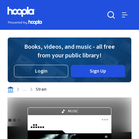
Skip to main content
Hoopla logo
Powered by Hoopla
Search
Menu
Books, videos, and music - all free
from your public library!
Login
Sign Up
. . .
Strain
MUSIC