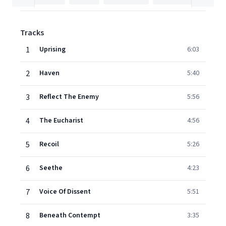
Tracks
1
Uprising
6:03
2
Haven
5:40
3
Reflect The Enemy
5:56
4
The Eucharist
4:56
5
Recoil
5:26
6
Seethe
4:23
7
Voice Of Dissent
5:51
8
Beneath Contempt
3:35