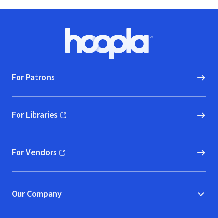
Footer
Hoopla logo, Go to homepage
For Patrons
For Libraries
(opens in new window)
For Vendors
(opens in new window)
Our Company