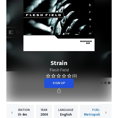
Strain
Flesh Field
(0)
SIGN UP
DURATION
YEAR
LANGUAGE
PUBLISHER
1h
4m
2004
English
Metropolis Records