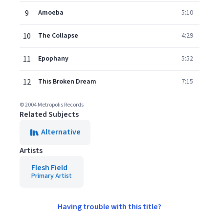
9
Amoeba
5:10
10
The Collapse
4:29
11
Epophany
5:52
12
This Broken Dream
7:15
© 2004 Metropolis Records
Related Subjects
Alternative
Artists
Flesh Field
Primary Artist
Having trouble with this title?