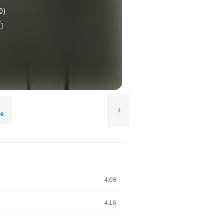
0)
le
4:09
4:16