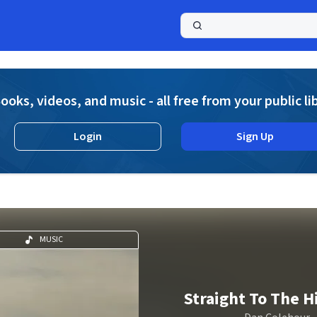
a
ooks, videos, and music - all free from your public li
Login
Sign Up
MUSIC
Straight To The 