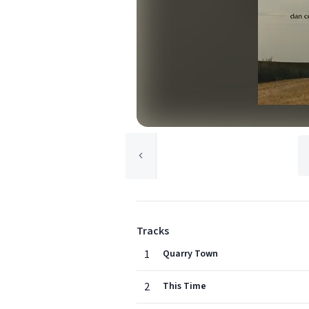
Tracks
1
Quarry Town
2
This Time