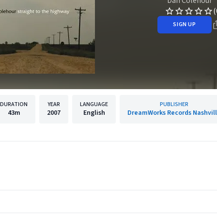
Dan Colehour
(
SIGN UP
DURATION
YEAR
LANGUAGE
PUBLISHER
43m
2007
English
DreamWorks Records Nashvil