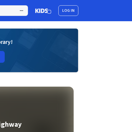
LOG IN
brary!
Highway