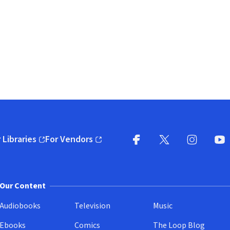
 Libraries
For Vendors
pens in new window)
(opens in new window)
Facebook
X
(opens in new win
(opens in new wi
Instagram
You
(
Our Content
Audiobooks
Television
Music
Ebooks
Comics
The Loop Blog