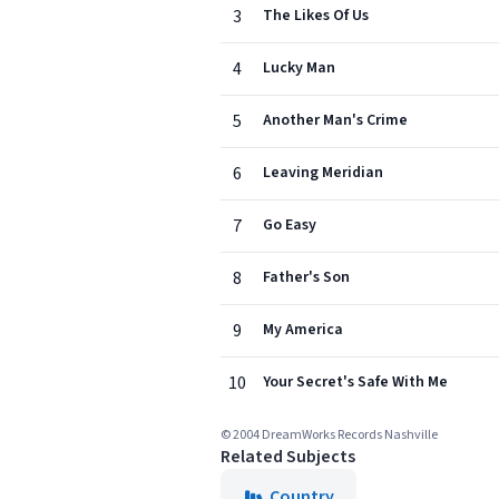
3
The Likes Of Us
4
Lucky Man
5
Another Man's Crime
6
Leaving Meridian
7
Go Easy
8
Father's Son
9
My America
10
Your Secret's Safe With Me
© 2004 DreamWorks Records Nashville
Related Subjects
Country