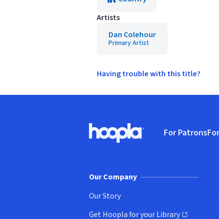
Artists
Dan Colehour
Primary Artist
Having trouble with this title?
Footer
For Patrons
For
Hoopla logo, Go to homepage
(o
Our Company
Our Story
Get Hoopla for your Library