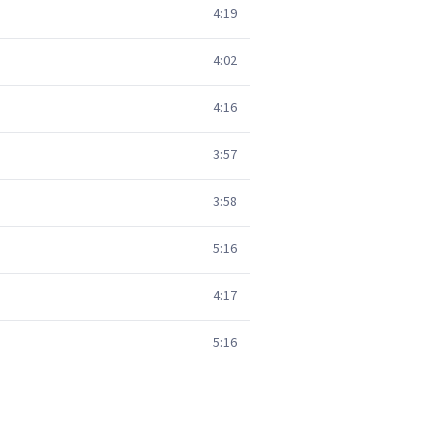
4:19
4:02
4:16
3:57
3:58
5:16
4:17
5:16