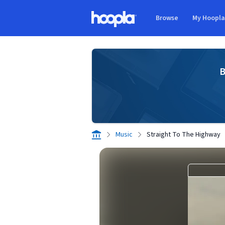
Skip to main content
Browse
My Hoopl
Hoopla logo
B
Music
Straight To The Highway