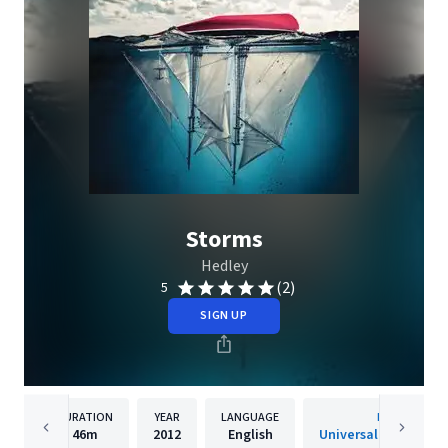
Storms
Hedley
(2)
5
SIGN UP
DURATION
YEAR
LANGUAGE
PUBLISHER
46m
2012
English
Universal Music Cana