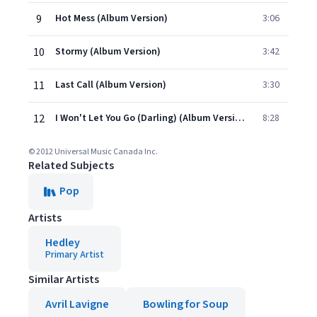
9
Hot Mess (Album Version)
3:06
10
Stormy (Album Version)
3:42
11
Last Call (Album Version)
3:30
12
I Won't Let You Go (Darling) (Album Version)
8:28
© 2012 Universal Music Canada Inc.
Related Subjects
Pop
Artists
Hedley
Primary Artist
Similar Artists
Avril Lavigne
Bowling for Soup