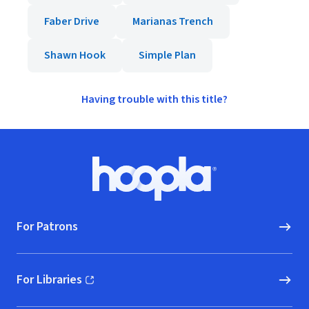
Faber Drive
Marianas Trench
Shawn Hook
Simple Plan
Having trouble with this title?
Footer
Hoopla logo, Go to homepage
For Patrons
For Libraries
(opens in new window)