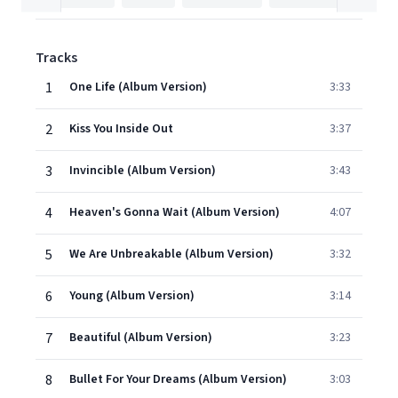
Tracks
1
One Life (Album Version)
3:33
2
Kiss You Inside Out
3:37
3
Invincible (Album Version)
3:43
4
Heaven's Gonna Wait (Album Version)
4:07
5
We Are Unbreakable (Album Version)
3:32
6
Young (Album Version)
3:14
7
Beautiful (Album Version)
3:23
8
Bullet For Your Dreams (Album Version)
3:03