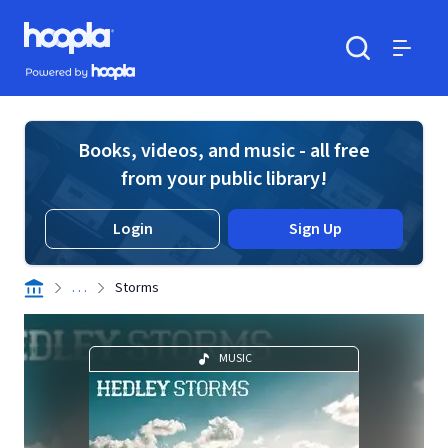
Skip to main content
Hoopla logo
Powered by Hoopla
Search
Menu
Books, videos, and music - all free
from your public library!
Login
Sign Up
. . .
Storms
MUSIC