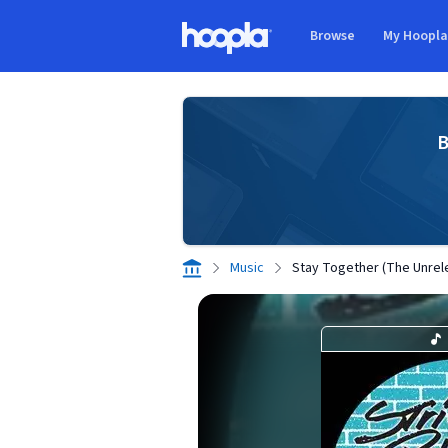
Skip to main content
Browse
My Hoopl
Hoopla logo
B
Music
Stay Together (The Unrel