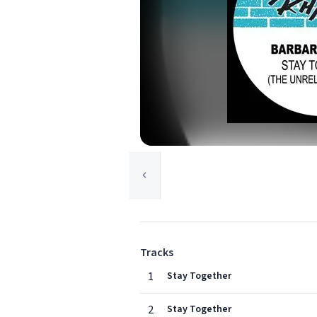
Tracks
1
Stay Together
2
Stay Together