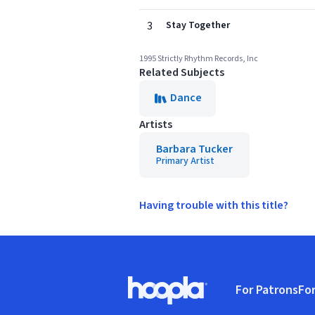
3
Stay Together
1995 Strictly Rhythm Records, Inc
Related Subjects
Dance
Artists
Barbara Tucker
Primary Artist
Having trouble with this title?
Footer
For Patrons
For
Hoopla logo, Go to homepage
(o