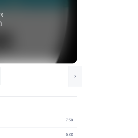
0)
7:58
6:38