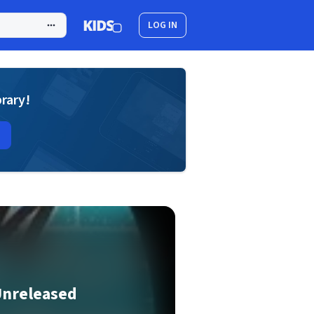
LOG IN
brary!
Unreleased