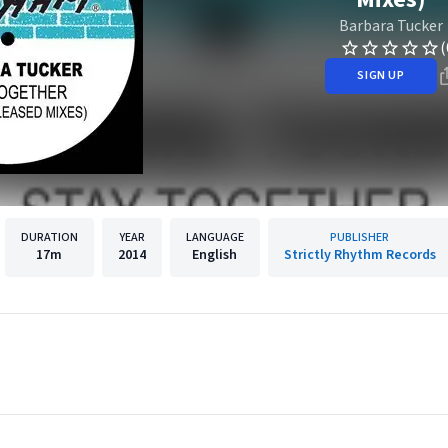
Barbara Tucker
(
SIGN UP
DURATION
YEAR
LANGUAGE
PUBLISHER
17m
2014
English
Strictly Rhythm Records