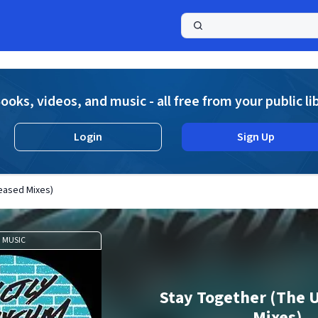
a
ooks, videos, and music - all free from your public li
Login
Sign Up
eased Mixes)
MUSIC
Stay Together (The 
Mixes)