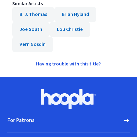
Similar Artists
B. J. Thomas
Brian Hyland
Joe South
Lou Christie
Vern Gosdin
Having trouble with this title?
Footer
Hoopla logo, Go to homepage
For Patrons