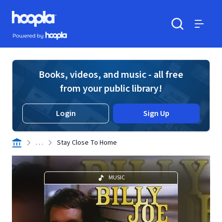
Skip to main content
Hoopla logo
Powered by Hoopla
Search
Menu
Books, videos, and music - all free
from your public library!
Login
Sign Up
. . .
Stay Close To Home
MUSIC