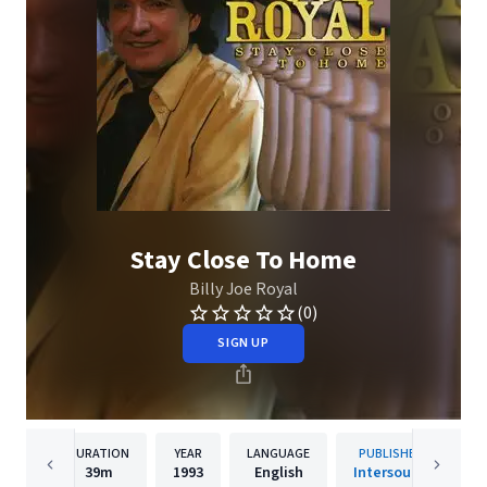
Stay Close To Home
Billy Joe Royal
(0)
SIGN UP
DURATION
YEAR
LANGUAGE
PUBLISHER
39m
1993
English
Intersound