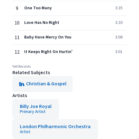
9
One Too Many
3:25
10
Love Has No Right
3:20
11
Baby Have Mercy On You
3:06
12
It Keeps Right On Hurtin'
3:01
Yell Records
Related Subjects
Christian & Gospel
Artists
Billy Joe Royal
Primary Artist
London Philharmonic Orchestra
Artist