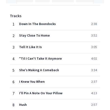
Tracks
1
Down In The Boondocks
2:38
2
Stay Close To Home
3:52
3
Tell It Like It Is
3:05
4
"Til I Can't Take It Anymore
4:02
5
She's Making A Comeback
3:34
6
I Knew You When
2:37
7
I'll Pin A Note On Your Pillow
4:13
8
Hush
2:57