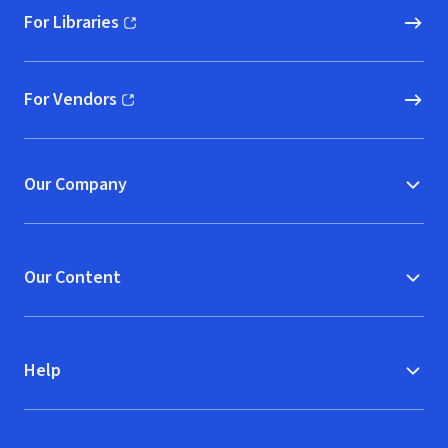
For Libraries
(opens in new window)
For Vendors
(opens in new window)
Our Company
Our Content
Help