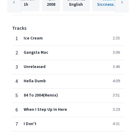
1h
2008
English
Siccness.net
Tracks
1
Ice Cream
2:35
2
Gangsta Mac
3:06
3
Unreleased
3:46
4
Hella Dumb
4:09
5
84 To 2004(Remix)
3:51
6
When I Step Up In Here
3:29
7
I Don't
4:31