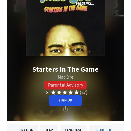
Starters In The Game
Mac Dre
Parental Advisory
(27)
5
SIGN UP
DURATION
YEAR
LANGUAGE
PUBLISHER