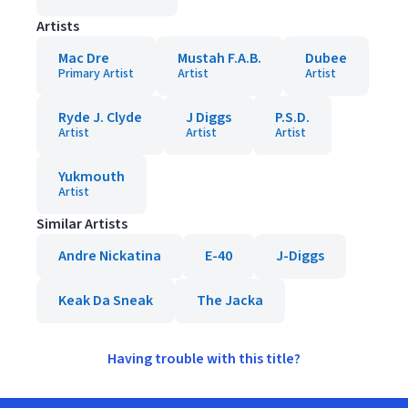
Artists
Mac Dre
Mustah F.A.B.
Dubee
Primary Artist
Artist
Artist
Ryde J. Clyde
J Diggs
P.S.D.
Artist
Artist
Artist
Yukmouth
Artist
Similar Artists
Andre Nickatina
E-40
J-Diggs
Keak Da Sneak
The Jacka
Having trouble with this title?