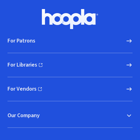
Footer
Hoopla logo, Go to homepage
For Patrons
For Libraries
(opens in new window)
For Vendors
(opens in new window)
Our Company