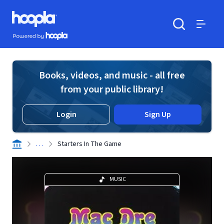
Skip to main content
Hoopla logo
Powered by Hoopla
Search
Menu
Books, videos, and music - all free
from your public library!
Login
Sign Up
. . .
Starters In The Game
MUSIC