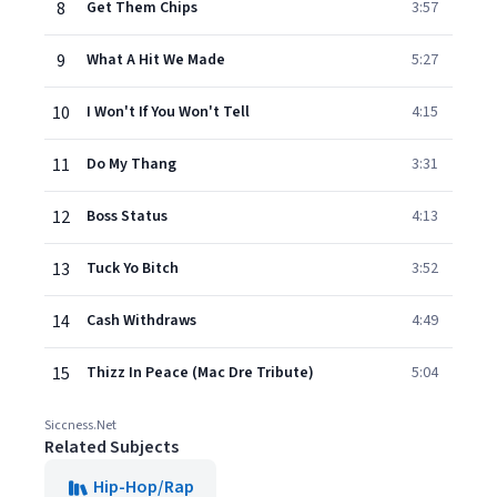
8
Get Them Chips
3:57
9
What A Hit We Made
5:27
10
I Won't If You Won't Tell
4:15
11
Do My Thang
3:31
12
Boss Status
4:13
13
Tuck Yo Bitch
3:52
14
Cash Withdraws
4:49
15
Thizz In Peace (Mac Dre Tribute)
5:04
Siccness.Net
Related Subjects
Hip-Hop/Rap