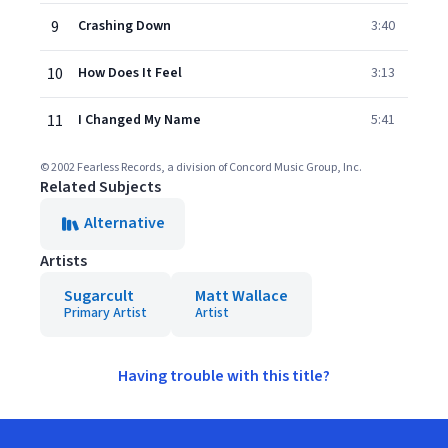
9
Crashing Down
3:40
10
How Does It Feel
3:13
11
I Changed My Name
5:41
© 2002 Fearless Records, a division of Concord Music Group, Inc.
Related Subjects
Alternative
Artists
Sugarcult
Matt Wallace
Primary Artist
Artist
Having trouble with this title?