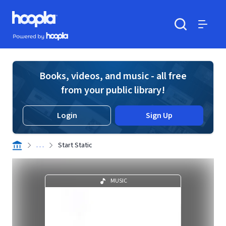
Skip to main content
Hoopla logo
Powered by Hoopla
Search
Menu
Books, videos, and music - all free
from your public library!
Login
Sign Up
. . .
Start Static
MUSIC