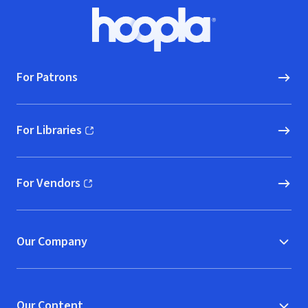
Footer
Hoopla logo, Go to homepage
For Patrons
For Libraries
(opens in new window)
For Vendors
(opens in new window)
Our Company
Our Content