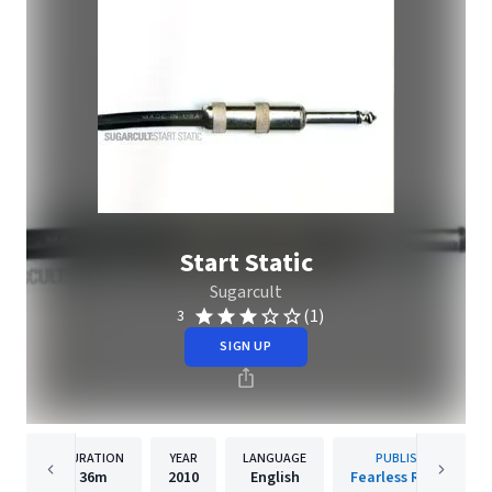
Start Static
Sugarcult
(1)
3
SIGN UP
DURATION
YEAR
LANGUAGE
PUBLISHER
36m
2010
English
Fearless Records