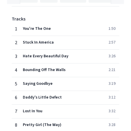
Tracks
1
You're The One
1:50
2
Stuck In America
2:57
3
Hate Every Beautiful Day
3:26
4
Bounding Off The Walls
2:21
5
Saying Goodbye
3:19
6
Daddy's Little Defect
3:12
7
Lost In You
3:32
8
Pretty Girl (The Way)
3:28