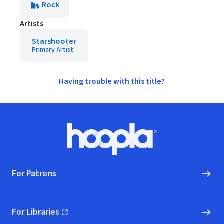
Rock
Artists
Starshooter
Primary Artist
Having trouble with this title?
Footer
Hoopla logo, Go to homepage
For Patrons
For Libraries
(opens in new window)