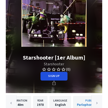
Starshooter [1er Album]
Starshooter
(0)
SIGN UP
DURATION
YEAR
LANGUAGE
PUBLISHER
40m
1978
English
Parlophone (France)