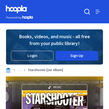
Skip to main content
Hoopla logo
Powered by Hoopla
Search
Menu
Books, videos, and music - all free
from your public library!
Login
Sign Up
. . .
Starshooter [1er Album]
MUSIC