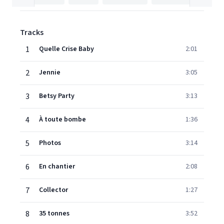
Tracks
1
Quelle Crise Baby
2:01
2
Jennie
3:05
3
Betsy Party
3:13
4
À toute bombe
1:36
5
Photos
3:14
6
En chantier
2:08
7
Collector
1:27
8
35 tonnes
3:52