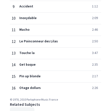
9
Accident
1:12
10
Inoxydable
2:09
11
Macho
2:46
12
Le Poinconneur des Lilas
2:50
13
Touche la
3:47
14
Get baque
2:35
15
Pin up blonde
2:17
16
Otage dollars
2:26
© 1978, 2010 Parlophone Music France
Related Subjects