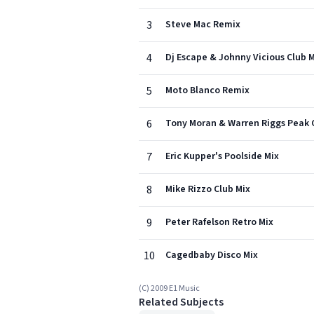
3
Steve Mac Remix
4
Dj Escape & Johnny Vicious Club 
5
Moto Blanco Remix
6
Tony Moran & Warren Riggs Peak 
7
Eric Kupper's Poolside Mix
8
Mike Rizzo Club Mix
9
Peter Rafelson Retro Mix
10
Cagedbaby Disco Mix
(C) 2009 E1 Music
Related Subjects