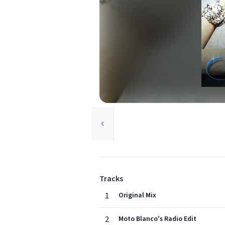
Tracks
1
Original Mix
2
Moto Blanco's Radio Edit