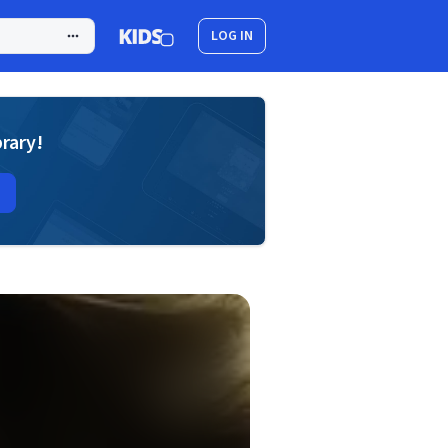
LOG IN
brary!