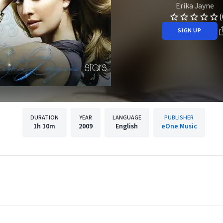
Erika Jayne
(
SIGN UP
DURATION
YEAR
LANGUAGE
PUBLISHER
1h
10m
2009
English
eOne Music