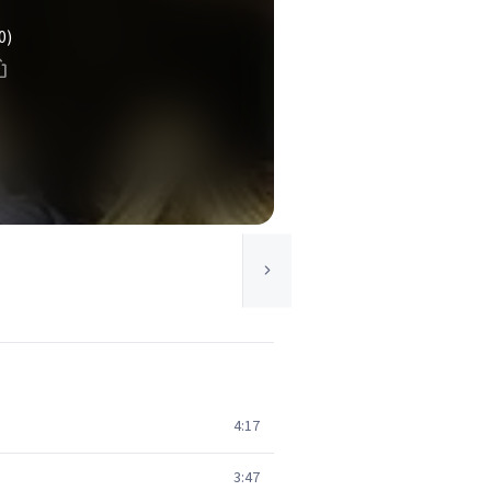
0)
4:17
3:47