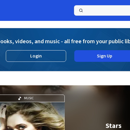
a
ooks, videos, and music - all free from your public li
Login
Sign Up
MUSIC
Stars