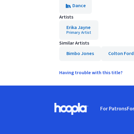
Dance
Artists
Erika Jayne
Primary Artist
Similar Artists
Bimbo Jones
Colton Ford
Having trouble with this title?
Footer
For Patrons
For
Hoopla logo, Go to homepage
(o