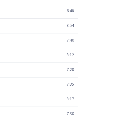
6:48
8:54
7:40
8:12
7:28
7:35
8:17
7:30