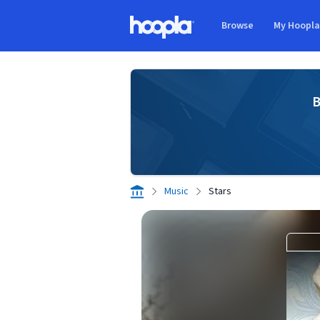
Skip to main content
Browse
My Hoopl
Hoopla logo
B
Music
Stars