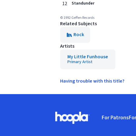
12
Standunder
© 1992 Geffen Records
Related Subjects
Rock
Artists
My Little Funhouse
Primary Artist
Having trouble with this title?
Footer
For Patrons
For
Hoopla logo, Go to homepage
(o