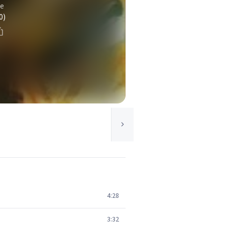
se
0)
4:28
3:32