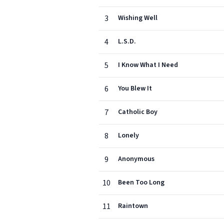
3
Wishing Well
4
L.S.D.
5
I Know What I Need
6
You Blew It
7
Catholic Boy
8
Lonely
9
Anonymous
10
Been Too Long
11
Raintown