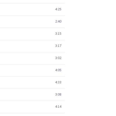
4:25
2:40
3:15
3:17
3:02
4:05
4:33
3:08
4:14