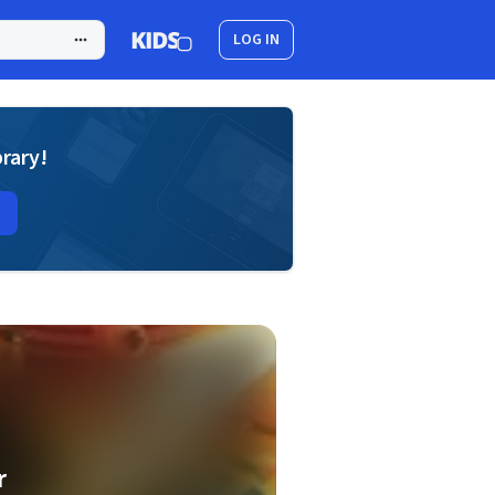
LOG IN
brary!
r