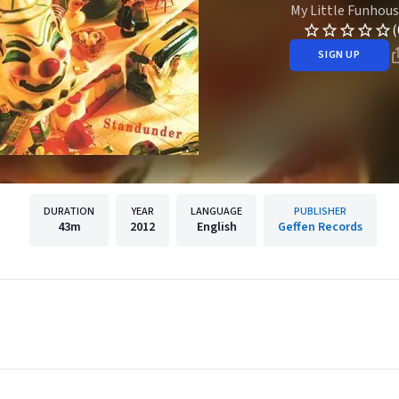
My Little Funhou
(
SIGN UP
DURATION
YEAR
LANGUAGE
PUBLISHER
43m
2012
English
Geffen Records