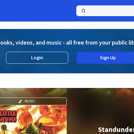
a
ooks, videos, and music - all free from your public li
Login
Sign Up
MUSIC
Standunde