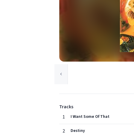
Tracks
1
I Want Some Of That
2
Destiny