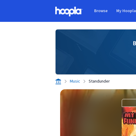
Skip to main content
Browse
My Hoopl
Hoopla logo
B
Music
Standunder