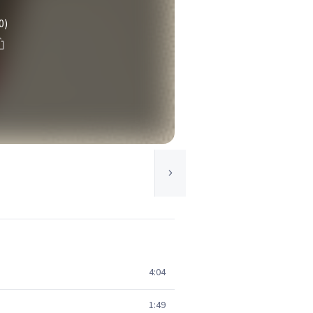
0)
4:04
1:49