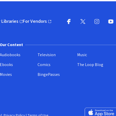
 Libraries
For Vendors
pens in new window)
(opens in new window)
Facebook
X
(opens in new win
(opens in new wi
Instagram
You
(
Our Content
Audiobooks
Television
Music
Ebooks
Comics
The Loop Blog
Movies
BingePasses
Download on the 
d.
Privacy Policy
|
Terms of Use