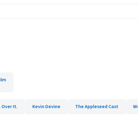
ilm
. Over It.
Kevin Devine
The Appleseed Cast
W