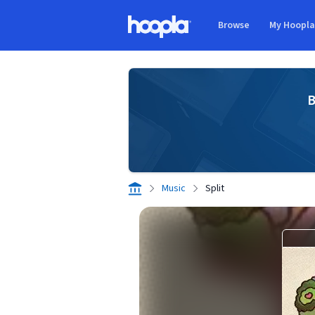
Skip to main content
Browse
My Hoopl
Hoopla logo
B
Music
Split