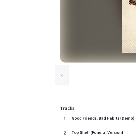
Tracks
1
Good Friends, Bad Habits (Demo)
2
Top Shelf (Funeral Version)