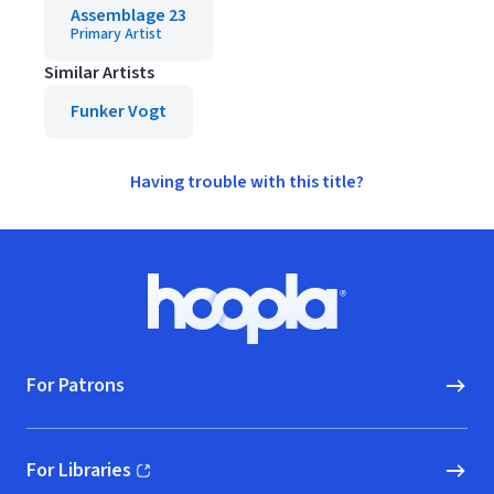
Assemblage 23
Primary Artist
Similar Artists
Funker Vogt
Having trouble with this title?
Footer
Hoopla logo, Go to homepage
For Patrons
For Libraries
(opens in new window)