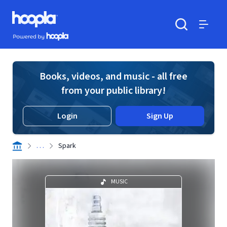
Skip to main content
Hoopla logo
Powered by Hoopla
Search
Menu
Books, videos, and music - all free
from your public library!
Login
Sign Up
. . .
Spark
MUSIC