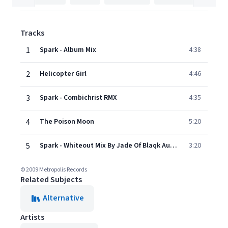
Tracks
1
Spark - Album Mix
4:38
2
Helicopter Girl
4:46
3
Spark - Combichrist RMX
4:35
4
The Poison Moon
5:20
5
Spark - Whiteout Mix By Jade Of Blaqk Audio
3:20
© 2009 Metropolis Records
Related Subjects
Alternative
Artists