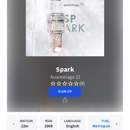
Spark
Assemblage 23
(0)
SIGN UP
DURATION
YEAR
LANGUAGE
PUBLISHER
22m
2009
English
Metropolis Records