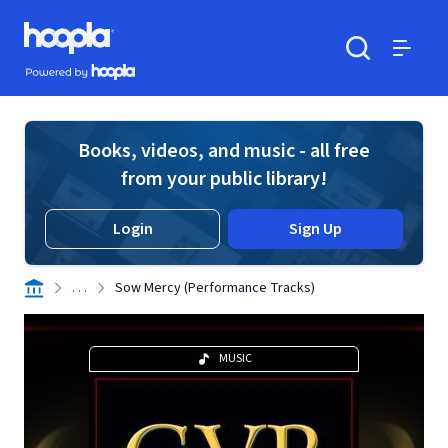
Skip to main content
Hoopla logo
Powered by Hoopla
Search
Menu
Books, videos, and music - all free
from your public library!
Login
Sign Up
. . .
Sow Mercy (Performance Tracks)
MUSIC