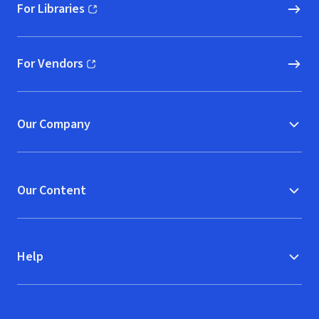
For Libraries
(opens in new window)
For Vendors
(opens in new window)
Our Company
Our Content
Help