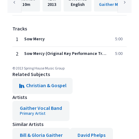
10m
2013
English
Gaither Music Group
Tracks
1
Sow Mercy
5:00
2
Sow Mercy (Original Key Performance Track Without Background Vocals)
5:00
© 2013 Spring House Music Group
Related Subjects
Christian & Gospel
Artists
Gaither Vocal Band
Primary Artist
Similar Artists
Bill & Gloria Gaither
David Phelps