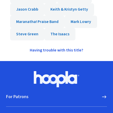
Jason Crabb
Keith & Kristyn Getty
Maranatha! Praise Band
Mark Lowry
Steve Green
The Isaacs
Having trouble with this title?
Footer
Hoopla logo, Go to homepage
For Patrons