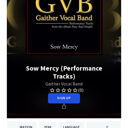
Sow Mercy (Performance
Tracks)
Gaither Vocal Band
(0)
SIGN UP
DURATION
YEAR
LANGUAGE
PUBLISHER