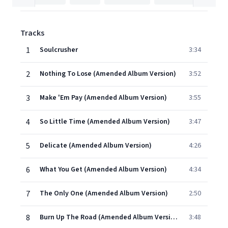
Tracks
1
Soulcrusher
3:34
2
Nothing To Lose (Amended Album Version)
3:52
3
Make 'Em Pay (Amended Album Version)
3:55
4
So Little Time (Amended Album Version)
3:47
5
Delicate (Amended Album Version)
4:26
6
What You Get (Amended Album Version)
4:34
7
The Only One (Amended Album Version)
2:50
8
Burn Up The Road (Amended Album Version)
3:48