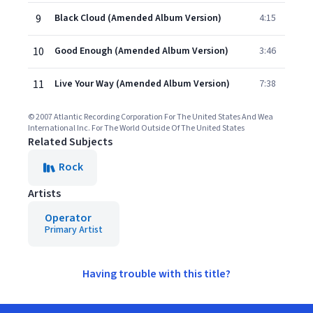
9
Black Cloud (Amended Album Version)
4:15
10
Good Enough (Amended Album Version)
3:46
11
Live Your Way (Amended Album Version)
7:38
© 2007 Atlantic Recording Corporation For The United States And Wea
International Inc. For The World Outside Of The United States
Related Subjects
Rock
Artists
Operator
Primary Artist
Having trouble with this title?