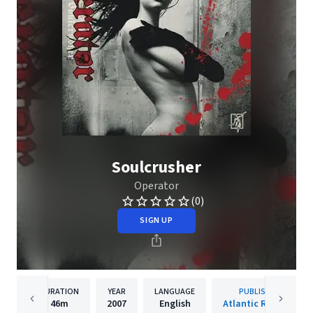
Soulcrusher
Operator
(0)
SIGN UP
DURATION
YEAR
LANGUAGE
PUBLISHER
46m
2007
English
Atlantic Records