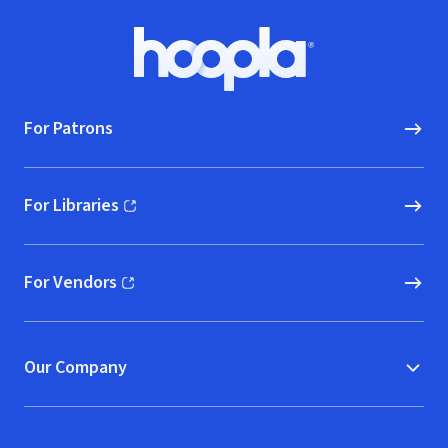
Footer
Hoopla logo, Go to homepage
For Patrons
For Libraries
(opens in new window)
For Vendors
(opens in new window)
Our Company