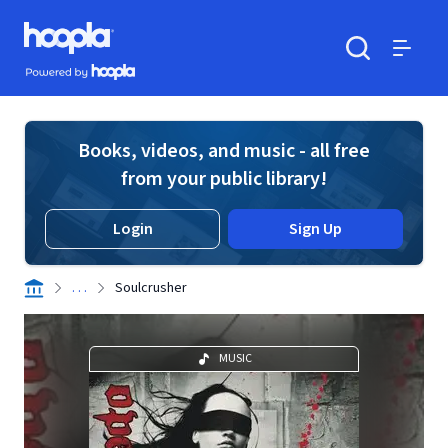
Skip to main content
Hoopla logo
Powered by Hoopla
Search
Menu
Books, videos, and music - all free
from your public library!
Login
Sign Up
. . .
Soulcrusher
MUSIC