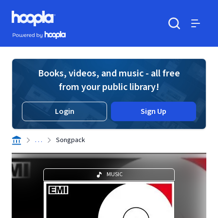
Skip to main content
Hoopla logo
Powered by Hoopla
Search
Menu
Books, videos, and music - all free
from your public library!
Login
Sign Up
. . .
Songpack
MUSIC