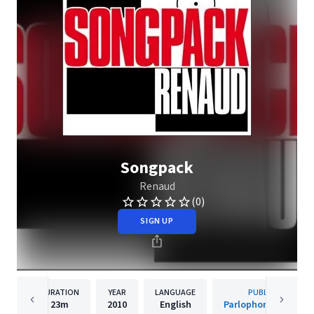
Songpack
Renaud
(0)
SIGN UP
DURATION
YEAR
LANGUAGE
PUBLISHER
23m
2010
English
Parlophone (France)