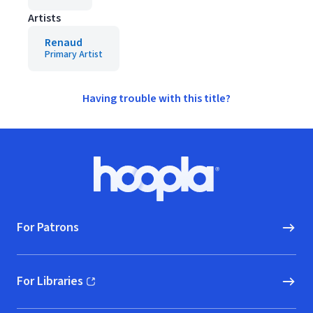
Artists
Renaud
Primary Artist
Having trouble with this title?
Footer
Hoopla logo, Go to homepage
For Patrons
For Libraries
(opens in new window)