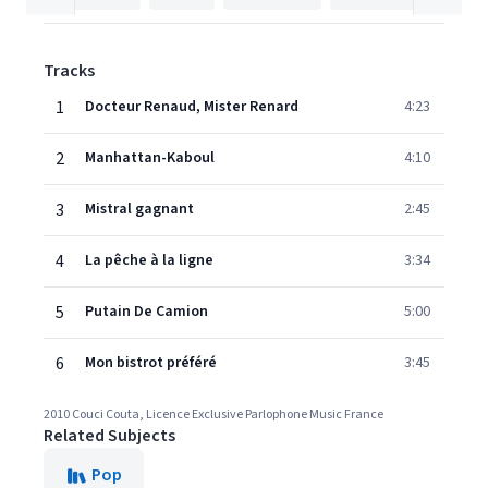
Tracks
1
Docteur Renaud, Mister Renard
4:23
2
Manhattan-Kaboul
4:10
3
Mistral gagnant
2:45
4
La pêche à la ligne
3:34
5
Putain De Camion
5:00
6
Mon bistrot préféré
3:45
2010 Couci Couta, Licence Exclusive Parlophone Music France
Related Subjects
Pop