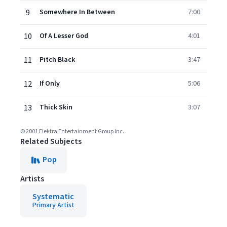
9
Somewhere In Between
7:00
10
Of A Lesser God
4:01
11
Pitch Black
3:47
12
If Only
5:06
13
Thick Skin
3:07
© 2001 Elektra Entertainment Group Inc.
Related Subjects
Pop
Artists
Systematic
Primary Artist