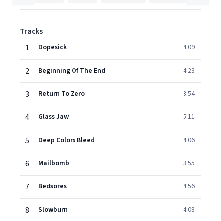
Tracks
1
Dopesick
4:09
2
Beginning Of The End
4:23
3
Return To Zero
3:54
4
Glass Jaw
5:11
5
Deep Colors Bleed
4:06
6
Mailbomb
3:55
7
Bedsores
4:56
8
Slowburn
4:08