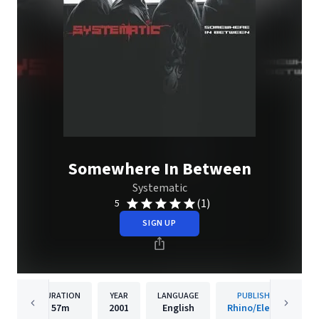
Somewhere In Between
Systematic
(1)
5
SIGN UP
DURATION
YEAR
LANGUAGE
PUBLISHER
57m
2001
English
Rhino/Elektra