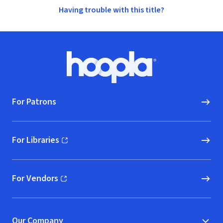
Having trouble with this title?
Footer
Hoopla logo, Go to homepage
For Patrons
For Libraries
(opens in new window)
For Vendors
(opens in new window)
Our Company