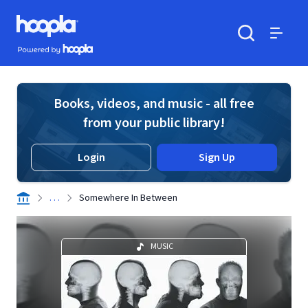
Skip to main content
Hoopla logo
Powered by Hoopla
Search
Menu
Books, videos, and music - all free
from your public library!
Login
Sign Up
. . .
Somewhere In Between
MUSIC