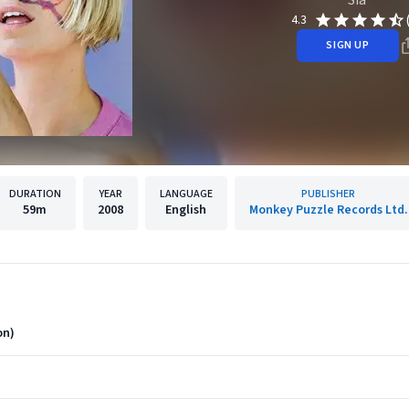
4.3
SIGN UP
DURATION
YEAR
LANGUAGE
PUBLISHER
59m
2008
English
Monkey Puzzle Records Ltd.
on)