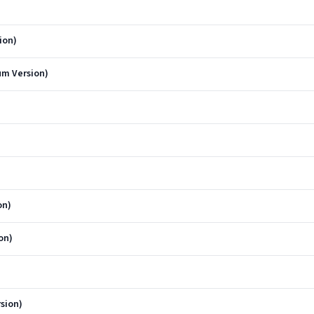
ion)
um Version)
on)
on)
sion)