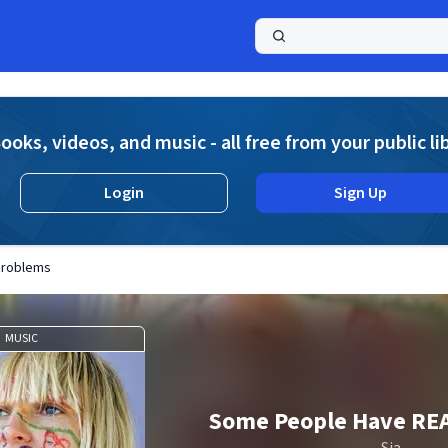
a
ooks, videos, and music - all free from your public li
Login
Sign Up
Problems
MUSIC
Some People Have RE
Sia