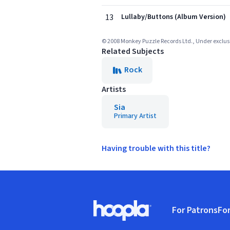
13
Lullaby/Buttons (Album Version)
© 2008 Monkey Puzzle Records Ltd., Under exclusi
Related Subjects
Rock
Artists
Sia
Primary Artist
Having trouble with this title?
Footer
For Patrons
For
Hoopla logo, Go to homepage
(o