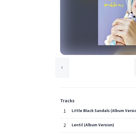
Tracks
1
Little Black Sandals (Album Versi
2
Lentil (Album Version)