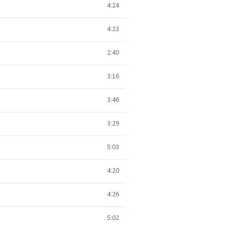
4:24
4:23
2:40
3:16
3:46
3:29
5:03
4:20
4:26
5:02