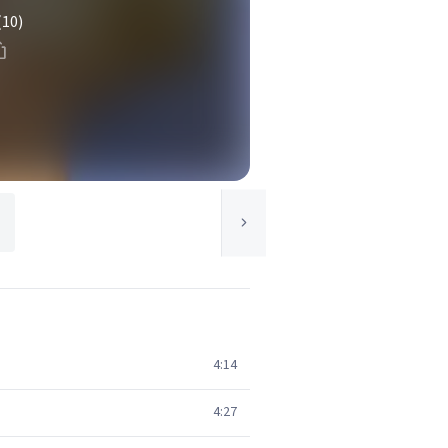
(10)
4:14
4:27