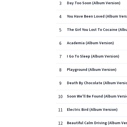
3
Day Too Soon (Album Version)
4
You Have Been Loved (Album Vers
5
The Girl You Lost To Cocaine (Alb
6
Academia (Album Version)
7
I Go To Sleep (Album Version)
8
Playground (Album Version)
9
Death By Chocolate (Album Versi
10
Soon We'll Be Found (Album Versi
11
Electric Bird (Album Version)
12
Beautiful Calm Driving (Album Ver