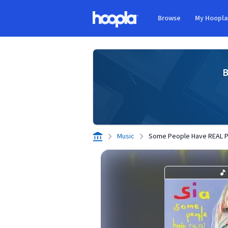
Skip to main content
Browse
My Hoopl
Hoopla logo
B
Music
Some People Have REAL 