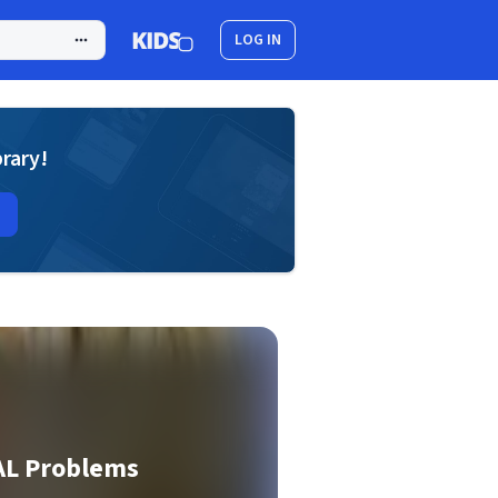
LOG IN
brary!
AL Problems