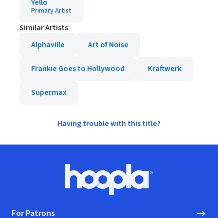
Yello
Primary Artist
Similar Artists
Alphaville
Art of Noise
Frankie Goes to Hollywood
Kraftwerk
Supermax
Having trouble with this title?
Footer
Hoopla logo, Go to homepage
For Patrons