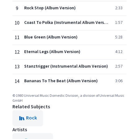
9
Rock Stop (Album Version)
2:33
10
Coast To Polka (Instrumental Album Version)
1:57
11
Blue Green (Album Version)
5:28
12
Eternal Legs (Album Version)
4:12
13
Stanztrigger (Instrumental Album Version)
2:57
14
Bananas To The Beat (Album Version)
3:06
© 1980 Universal Music Domestic Division, a division of Universal Music
GmbH
Related Subjects
Rock
Artists