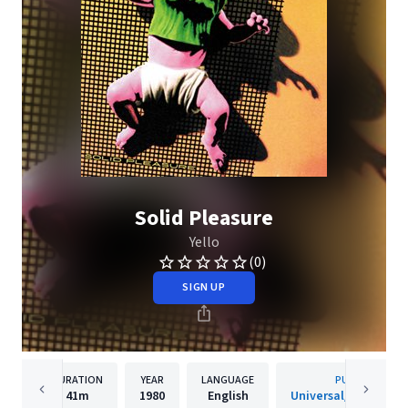
Solid Pleasure
Yello
(0)
SIGN UP
DURATION
YEAR
LANGUAGE
PUBLISHER
41m
1980
English
Universal/Island De