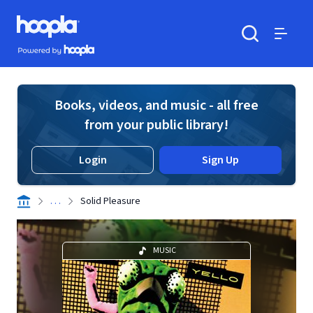
Skip to main content
Hoopla logo
Powered by Hoopla
Search
Menu
Books, videos, and music - all free
from your public library!
Login
Sign Up
. . .
Solid Pleasure
MUSIC