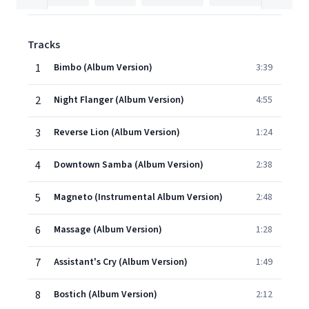
Tracks
1
Bimbo (Album Version)
3:39
2
Night Flanger (Album Version)
4:55
3
Reverse Lion (Album Version)
1:24
4
Downtown Samba (Album Version)
2:38
5
Magneto (Instrumental Album Version)
2:48
6
Massage (Album Version)
1:28
7
Assistant's Cry (Album Version)
1:49
8
Bostich (Album Version)
2:12