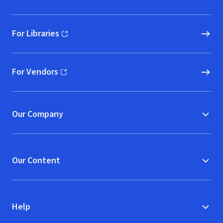
For Libraries
(opens in new window)
For Vendors
(opens in new window)
Our Company
Our Content
Help