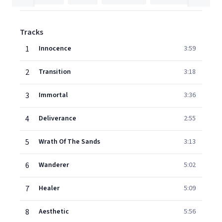
Tracks
1
Innocence
3:59
2
Transition
3:18
3
Immortal
3:36
4
Deliverance
2:55
5
Wrath Of The Sands
3:13
6
Wanderer
5:02
7
Healer
5:09
8
Aesthetic
5:56