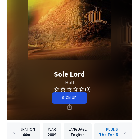
Sole Lord
Hull
(0)
SIGN UP
DURATION
YEAR
LANGUAGE
PUBLISHER
44m
2009
English
The End Records