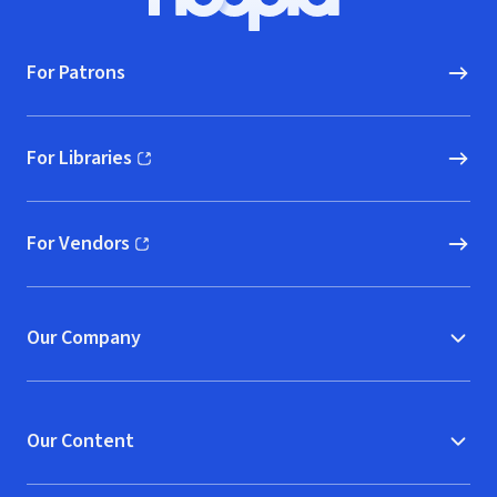
Hoopla logo, Go to homepage
For Patrons
For Libraries
(opens in new window)
For Vendors
(opens in new window)
Our Company
Our Content