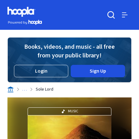
Skip to main content
Hoopla logo
Powered by Hoopla
Search
Menu
Books, videos, and music - all free
from your public library!
Login
Sign Up
. . .
Sole Lord
MUSIC