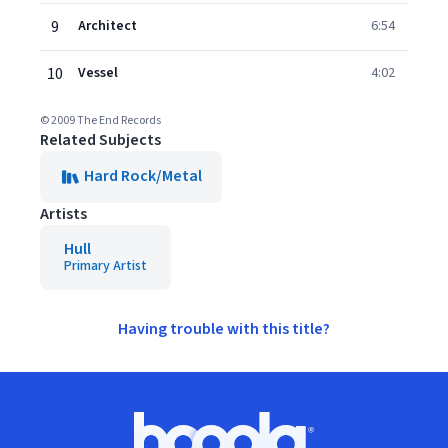
9
Architect
6:54
10
Vessel
4:02
© 2009 The End Records
Related Subjects
Hard Rock/Metal
Artists
Hull
Primary Artist
Having trouble with this title?
Footer