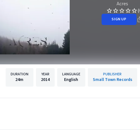
Acres
(
SIGN UP
DURATION
YEAR
LANGUAGE
PUBLISHER
24m
2014
English
Small Town Records