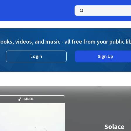
a
ooks, videos, and music - all free from your public li
Login
Sign Up
MUSIC
Solace