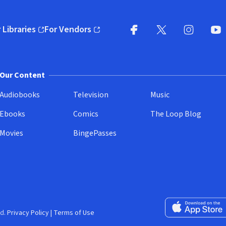
 Libraries
For Vendors
pens in new window)
(opens in new window)
Facebook
X
(opens in new win
(opens in new wi
Instagram
You
(
Our Content
Audiobooks
Television
Music
Ebooks
Comics
The Loop Blog
Movies
BingePasses
Download on the 
d.
Privacy Policy
|
Terms of Use