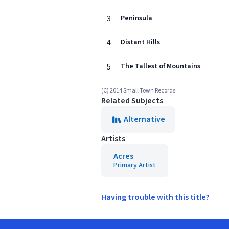
3
Peninsula
4
Distant Hills
5
The Tallest of Mountains
(C) 2014 Small Town Records
Related Subjects
Alternative
Artists
Acres
Primary Artist
Having trouble with this title?