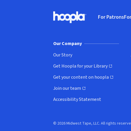
Footer
For Patrons
For
Hoopla logo, Go to homepage
(o
Our Company
Our Story
Get Hoopla for your Library
(opens in new window)
Get your content on hoopla
(opens in new window)
Join our team
(opens in new window)
Accessibility Statement
© 2026 Midwest Tape, LLC. All rights reserve