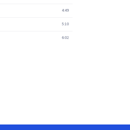
4:49
5:10
6:02