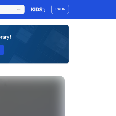
LOG IN
brary!