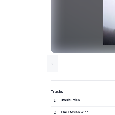
Tracks
1
Overburden
2
The Etesian Wind