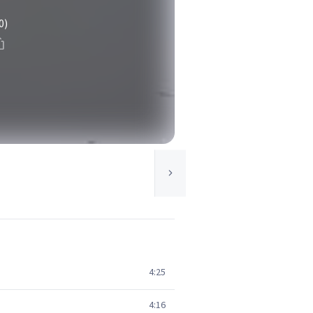
0)
4:25
4:16