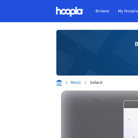
Skip to main content
Browse
My Hoopl
Hoopla logo
B
Music
Solace