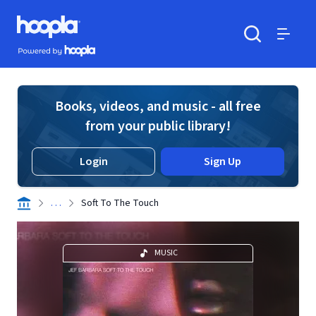
Skip to main content
Hoopla logo
Powered by Hoopla
Search
Menu
Books, videos, and music - all free
from your public library!
Login
Sign Up
. . .
Soft To The Touch
MUSIC