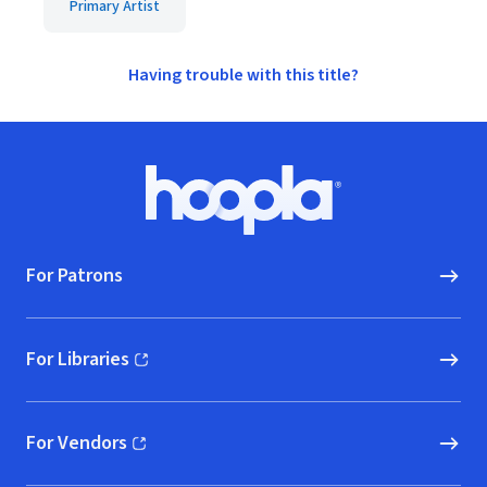
Primary Artist
Having trouble with this title?
Footer
Hoopla logo, Go to homepage
For Patrons
For Libraries
(opens in new window)
For Vendors
(opens in new window)