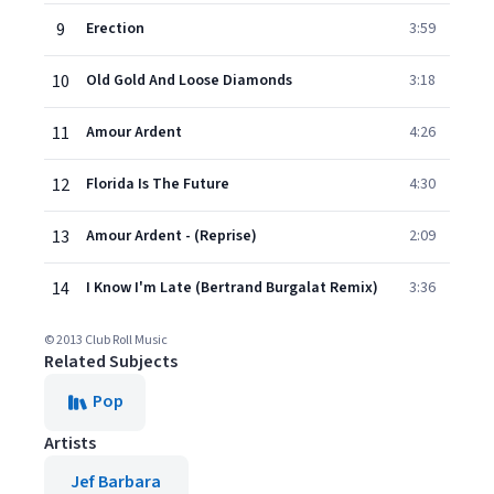
9
Erection
3:59
10
Old Gold And Loose Diamonds
3:18
11
Amour Ardent
4:26
12
Florida Is The Future
4:30
13
Amour Ardent - (Reprise)
2:09
14
I Know I'm Late (Bertrand Burgalat Remix)
3:36
© 2013 Club Roll Music
Related Subjects
Pop
Artists
Jef Barbara