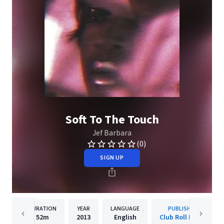
Soft To The Touch
Jef Barbara
(0)
SIGN UP
DURATION
YEAR
LANGUAGE
PUBLISHER
52m
2013
English
Club Roll Music