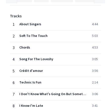
Tracks
1
About Singers
4:44
2
Soft To The Touch
5:03
3
Chords
4:53
4
Song For The Loveshy
3:05
5
Crédit d'amour
3:56
6
Technic Is Fun
2:14
7
I Don't Know What's Going On But Something's Coming On
3:06
8
I Know I'm Late
3:41