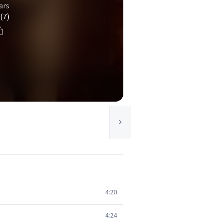
ars
(7)
4:20
4:24