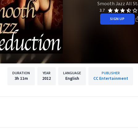
Smooth Jazz All St
3.7
SIGN UP
DURATION
YEAR
LANGUAGE
PUBLISHER
3h
11m
2012
English
CC Entertainment