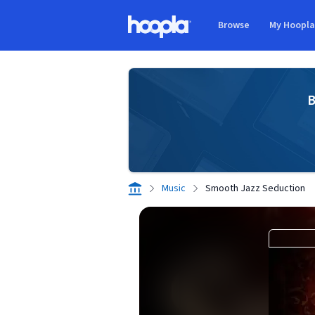
Skip to main content
Browse
My Hoopl
Hoopla logo
B
Music
Smooth Jazz Seduction