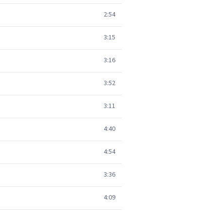
2:54
3:15
3:16
3:52
3:11
4:40
4:54
3:36
4:09