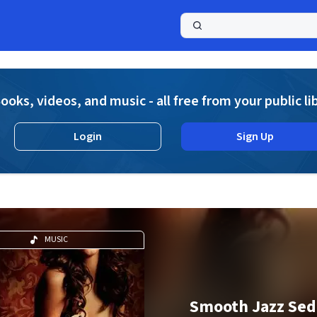
a
ooks, videos, and music - all free from your public li
Login
Sign Up
MUSIC
Smooth Jazz Sed