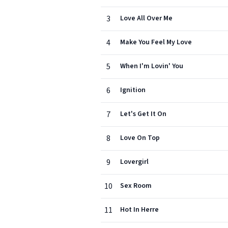
3
Love All Over Me
4
Make You Feel My Love
5
When I'm Lovin' You
6
Ignition
7
Let's Get It On
8
Love On Top
9
Lovergirl
10
Sex Room
11
Hot In Herre