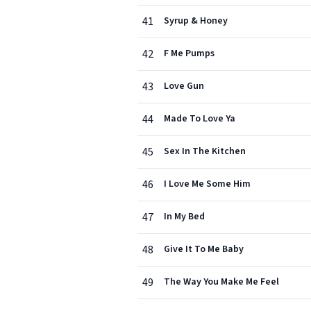
41
Syrup & Honey
42
F Me Pumps
43
Love Gun
44
Made To Love Ya
45
Sex In The Kitchen
46
I Love Me Some Him
47
In My Bed
48
Give It To Me Baby
49
The Way You Make Me Feel