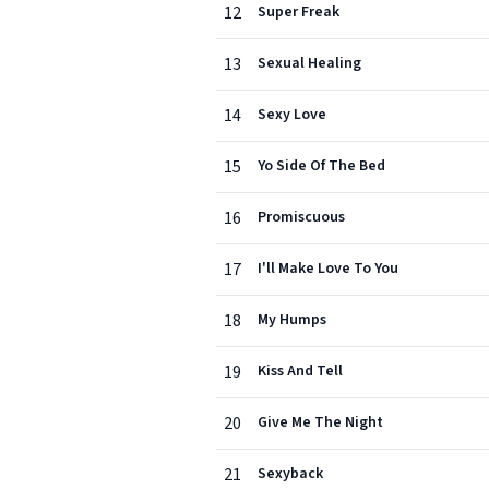
12
Super Freak
13
Sexual Healing
14
Sexy Love
15
Yo Side Of The Bed
16
Promiscuous
17
I'll Make Love To You
18
My Humps
19
Kiss And Tell
20
Give Me The Night
21
Sexyback