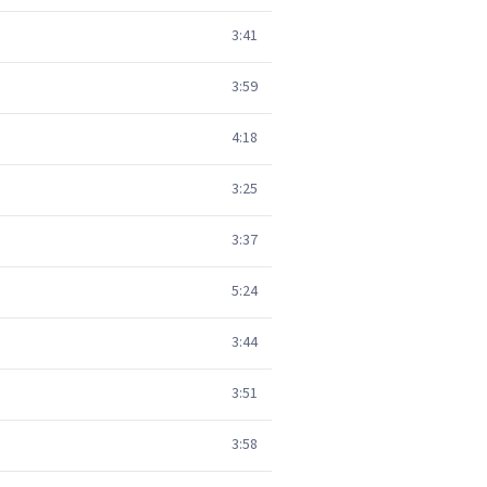
3:41
3:59
4:18
3:25
3:37
5:24
3:44
3:51
3:58