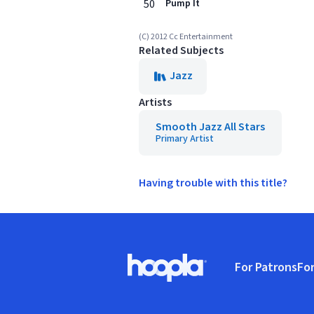
50
Pump It
(C) 2012 Cc Entertainment
Related Subjects
Jazz
Artists
Smooth Jazz All Stars
Primary Artist
Having trouble with this title?
Footer
For Patrons
For
Hoopla logo, Go to homepage
(o