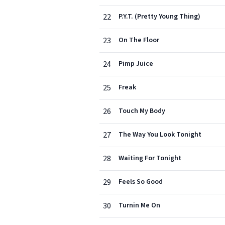
22
P.Y.T. (Pretty Young Thing)
23
On The Floor
24
Pimp Juice
25
Freak
26
Touch My Body
27
The Way You Look Tonight
28
Waiting For Tonight
29
Feels So Good
30
Turnin Me On