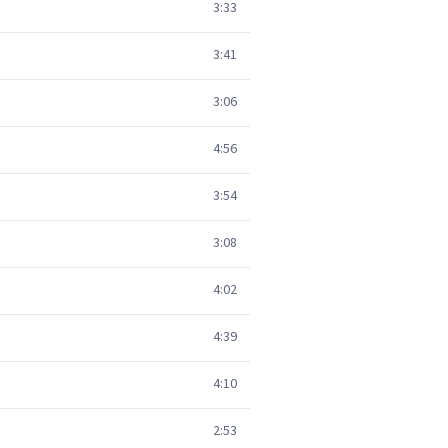
3:33
3:41
3:06
4:56
3:54
3:08
4:02
4:39
4:10
2:53