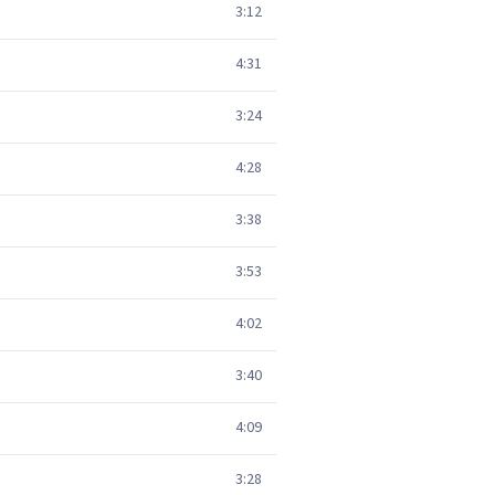
3:12
4:31
3:24
4:28
3:38
3:53
4:02
3:40
4:09
3:28