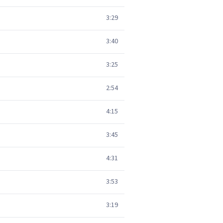
3:29
3:40
3:25
2:54
4:15
3:45
4:31
3:53
3:19