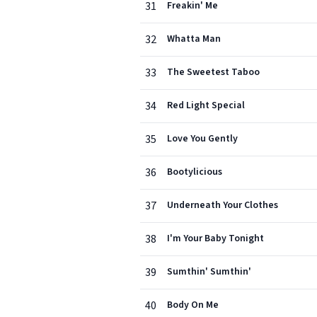
31
Freakin' Me
32
Whatta Man
33
The Sweetest Taboo
34
Red Light Special
35
Love You Gently
36
Bootylicious
37
Underneath Your Clothes
38
I'm Your Baby Tonight
39
Sumthin' Sumthin'
40
Body On Me