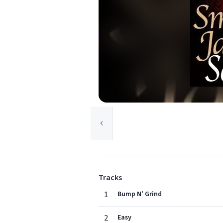
Tracks
1
Bump N' Grind
2
Easy