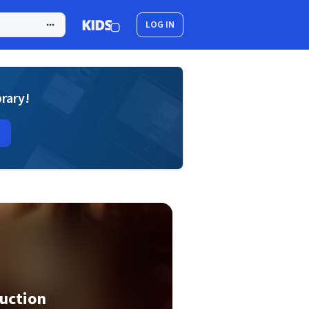
LOG IN
brary!
uction