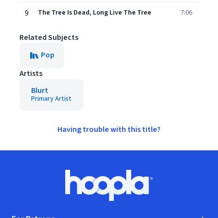
9
The Tree Is Dead, Long Live The Tree
7:06
Related Subjects
Pop
Artists
Blurt
Primary Artist
Having trouble with this title?
Footer
Hoopla logo, Go to homepage