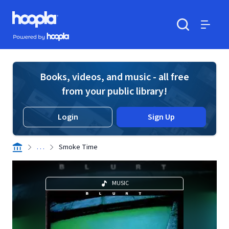
Skip to main content
Hoopla logo
Powered by Hoopla
Search
Menu
Books, videos, and music - all free
from your public library!
Login
Sign Up
. . .
Smoke Time
MUSIC