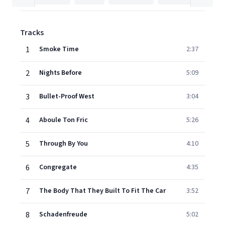
Tracks
1
Smoke Time
2:37
2
Nights Before
5:09
3
Bullet-Proof West
3:04
4
Aboule Ton Fric
5:26
5
Through By You
4:10
6
Congregate
4:35
7
The Body That They Built To Fit The Car
3:52
8
Schadenfreude
5:02