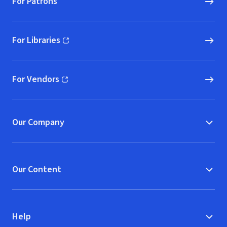
For Patrons
For Libraries
(opens in new window)
For Vendors
(opens in new window)
Our Company
Our Content
Help