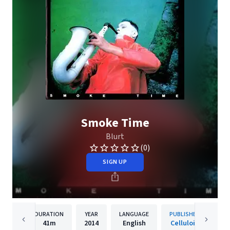
Smoke Time
Blurt
(0)
SIGN UP
DURATION
YEAR
LANGUAGE
PUBLISHER
41m
2014
English
Celluloid