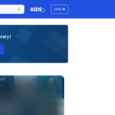
LOG IN
brary!