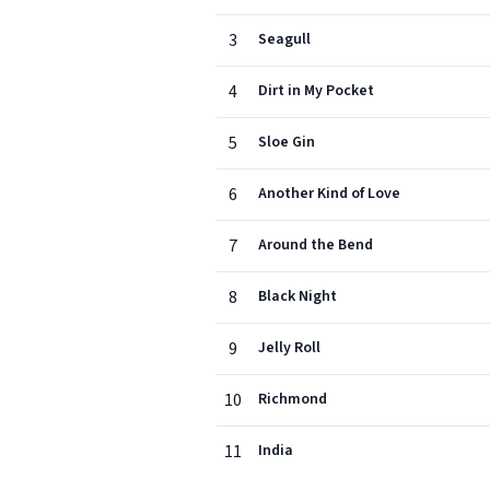
3
Seagull
4
Dirt in My Pocket
5
Sloe Gin
6
Another Kind of Love
7
Around the Bend
8
Black Night
9
Jelly Roll
10
Richmond
11
India