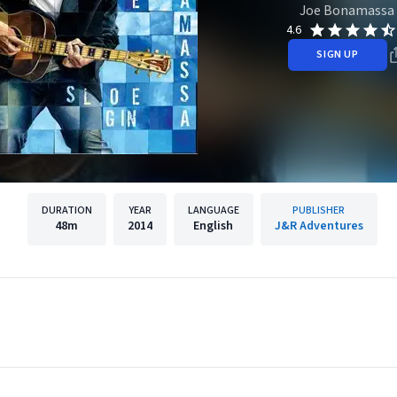
Joe Bonamassa
4.6
SIGN UP
DURATION
YEAR
LANGUAGE
PUBLISHER
48m
2014
English
J&R Adventures