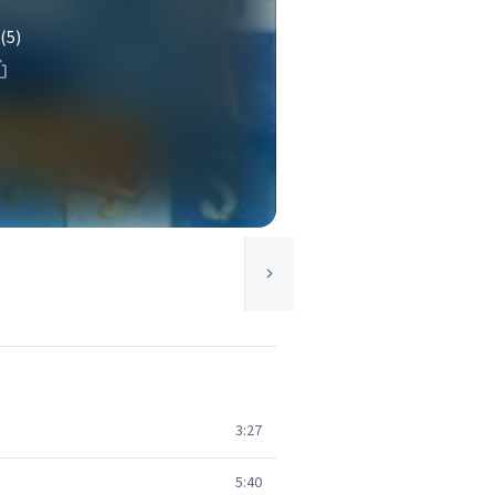
(5)
3:27
5:40