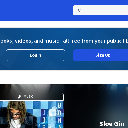
a
ooks, videos, and music - all free from your public li
Login
Sign Up
MUSIC
Sloe Gin