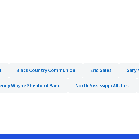
t
Black Country Communion
Eric Gales
Gary 
enny Wayne Shepherd Band
North Mississippi Allstars