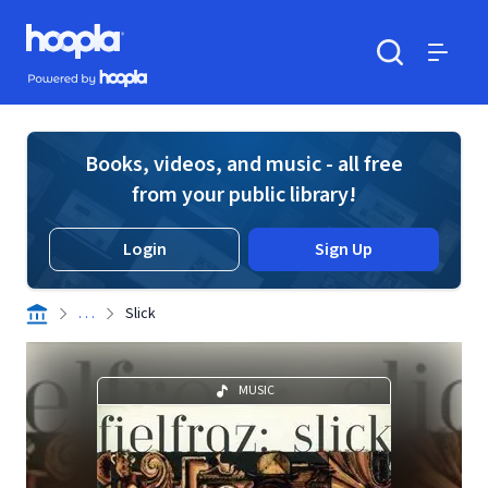
Skip to main content
Hoopla logo
Powered by Hoopla
Search
Menu
Books, videos, and music - all free
from your public library!
Login
Sign Up
. . .
Slick
MUSIC