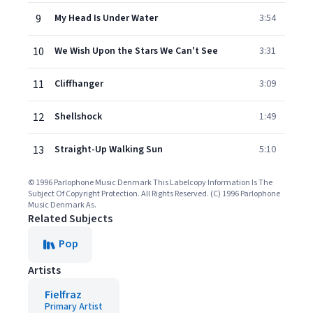
9
My Head Is Under Water
3:54
10
We Wish Upon the Stars We Can't See
3:31
11
Cliffhanger
3:09
12
Shellshock
1:49
13
Straight-Up Walking Sun
5:10
© 1996 Parlophone Music Denmark This Labelcopy Information Is The
Subject Of Copyright Protection. All Rights Reserved. (C) 1996 Parlophone
Music Denmark As.
Related Subjects
Pop
Artists
Fielfraz
Primary Artist