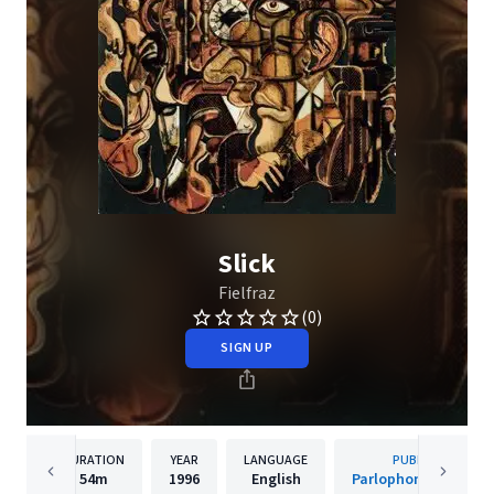
Slick
Fielfraz
(0)
SIGN UP
DURATION
YEAR
LANGUAGE
PUBLISHER
54m
1996
English
Parlophone Denmar