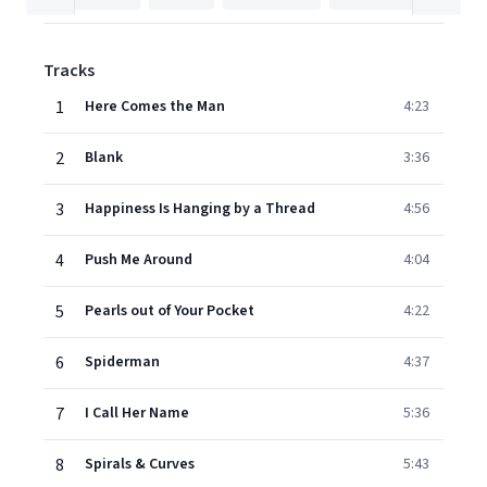
Tracks
1
Here Comes the Man
4:23
2
Blank
3:36
3
Happiness Is Hanging by a Thread
4:56
4
Push Me Around
4:04
5
Pearls out of Your Pocket
4:22
6
Spiderman
4:37
7
I Call Her Name
5:36
8
Spirals & Curves
5:43