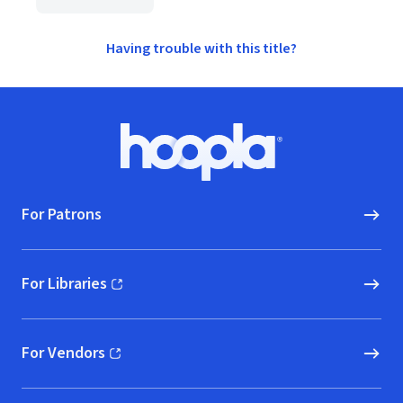
Having trouble with this title?
Footer
Hoopla logo, Go to homepage
For Patrons
For Libraries
(opens in new window)
For Vendors
(opens in new window)