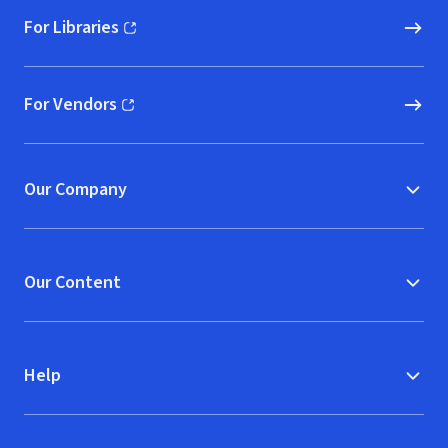
For Libraries
(opens in new window)
For Vendors
(opens in new window)
Our Company
Our Content
Help