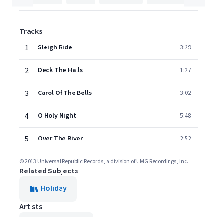
Tracks
1
Sleigh Ride
3:29
2
Deck The Halls
1:27
3
Carol Of The Bells
3:02
4
O Holy Night
5:48
5
Over The River
2:52
© 2013 Universal Republic Records, a division of UMG Recordings, Inc.
Related Subjects
Holiday
Artists