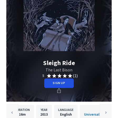
Sleigh Ride
The Last Bison
(1)
5
SIGN UP
DURATION
YEAR
LANGUAGE
PUBLISH
16m
2013
English