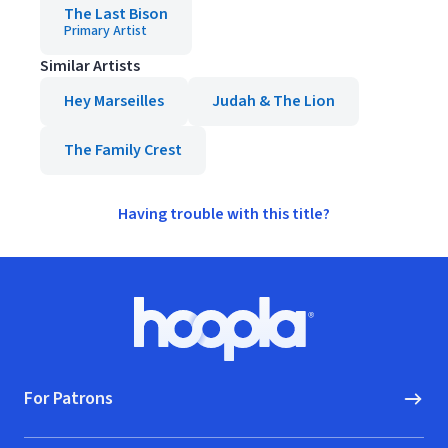
The Last Bison
Primary Artist
Similar Artists
Hey Marseilles
Judah & The Lion
The Family Crest
Having trouble with this title?
Footer
Hoopla logo, Go to homepage
For Patrons