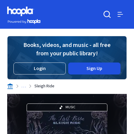
Skip to main content
Hoopla logo
Powered by Hoopla
Search
Menu
Books, videos, and music - all free
from your public library!
Login
Sign Up
. . .
Sleigh Ride
MUSIC