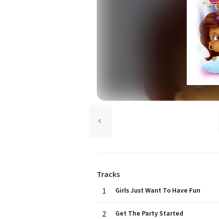
Tracks
1
Girls Just Want To Have Fun
2
Get The Party Started