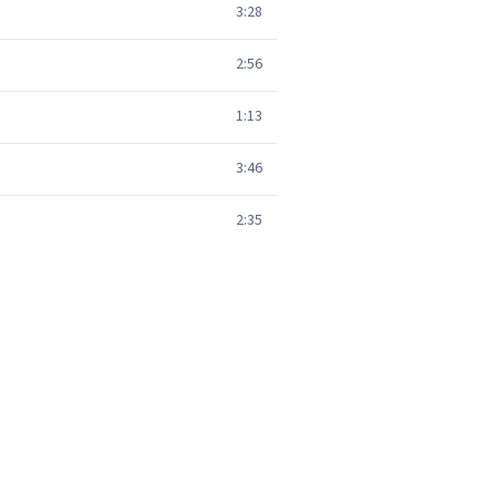
3:28
2:56
1:13
3:46
2:35