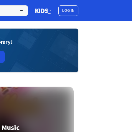
LOG IN
brary!
 Music