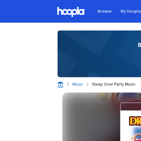
Skip to main content
Browse
My Hoopl
Hoopla logo
B
Music
Sleep Over Party Music