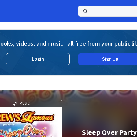
a
ooks, videos, and music - all free from your public li
Login
Sign Up
MUSIC
Sleep Over Party