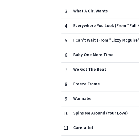
3
What A Girl Wants
4
Everywhere You Look (From "Full 
5
I Can't Wait (From "Lizzy Mcguire
6
Baby One More Time
7
We Got The Beat
8
Freeze Frame
9
Wannabe
10
Spins Me Around (Your Love)
11
Care-a-lot