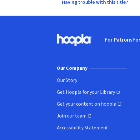
Having trouble with this title?
Footer
For Patrons
For
Hoopla logo, Go to homepage
(o
Our Company
Our Story
Get Hoopla for your Library
(opens in new window)
Get your content on hoopla
(opens in new window)
Join our team
(opens in new window)
Accessibility Statement