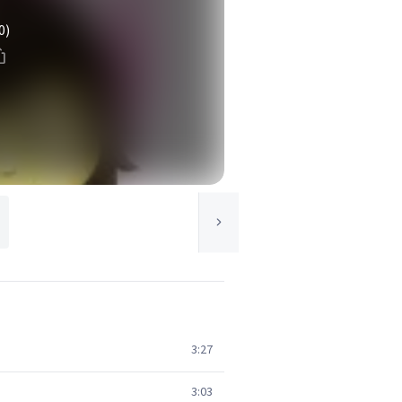
0)
3:27
3:03