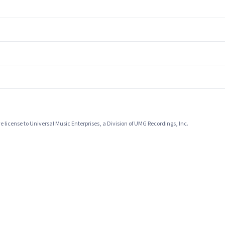
license to Universal Music Enterprises, a Division of UMG Recordings, Inc.