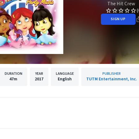
The Hit Crew
(
SIGN UP
DURATION
YEAR
LANGUAGE
PUBLISHER
47m
2017
English
TUTM Entertainment, Inc.