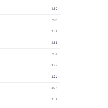
3:30
2:06
2:38
3:32
2:33
3:27
2:51
3:22
2:52