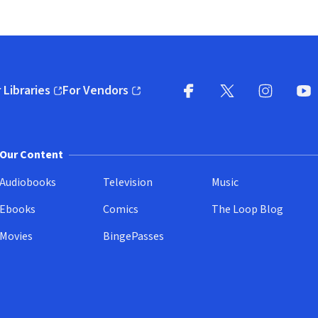
 Libraries
For Vendors
pens in new window)
(opens in new window)
Facebook
X
(opens in new win
(opens in new wi
Instagram
You
(
Our Content
Audiobooks
Television
Music
Ebooks
Comics
The Loop Blog
Movies
BingePasses