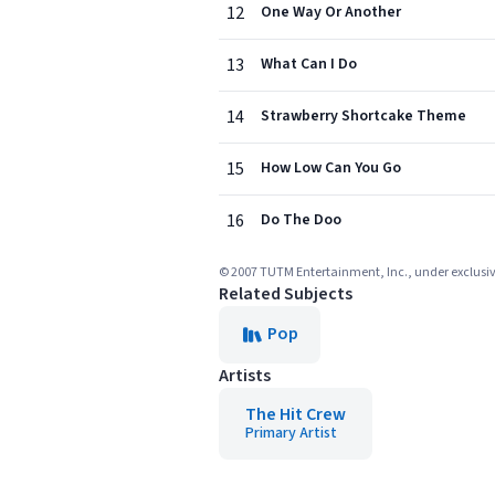
12
One Way Or Another
13
What Can I Do
14
Strawberry Shortcake Theme
15
How Low Can You Go
16
Do The Doo
© 2007 TUTM Entertainment, Inc., under exclusive 
Related Subjects
Pop
Artists
The Hit Crew
Primary Artist